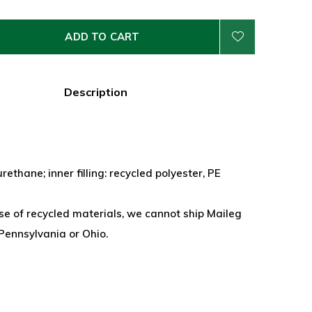
ADD TO CART
Description
rethane; inner filling: recycled polyester, PE
se of recycled materials, we cannot ship Maileg
Pennsylvania or Ohio.