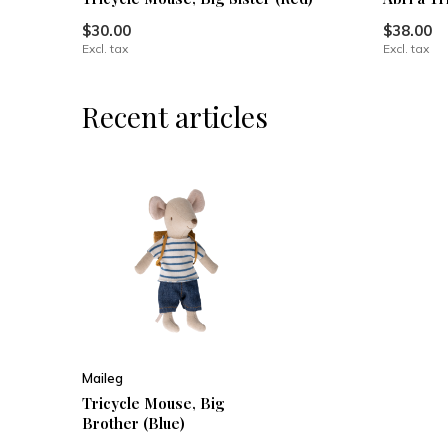
$30.00
$38.00
Excl. tax
Excl. tax
Recent articles
Maileg
Tricycle Mouse, Big
Brother (Blue)