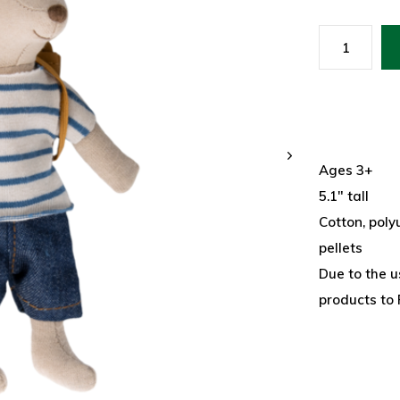
Ages 3+
5.1" tall
Cotton, polyu
pellets
Due to the u
products to 