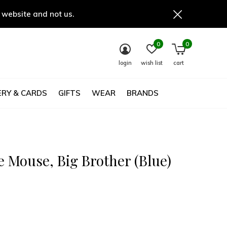
 website and not us.
0
0
login
wish list
cart
RY & CARDS
GIFTS
WEAR
BRANDS
e Mouse, Big Brother (Blue)