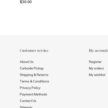
$30.00
Customer service
My account
About Us
Register
Curbside Pickup
My orders
Shipping & Returns
My wishlist
Terms & Conditions
Privacy Policy
Payment Methods
Contact Us
Sitemap