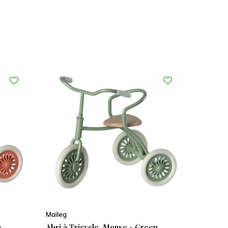
Maileg
)
Abri à Tricycle, Mouse - Green