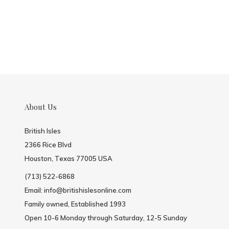
About Us
British Isles
2366 Rice Blvd
Houston, Texas 77005 USA
(713) 522-6868
Email:
info@britishislesonline.com
Family owned, Established 1993
Open 10-6 Monday through Saturday, 12-5 Sunday