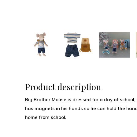
Product description
Big Brother Mouse is dressed for a day at school,
has magnets in his hands so he can hold the handl
home from school.