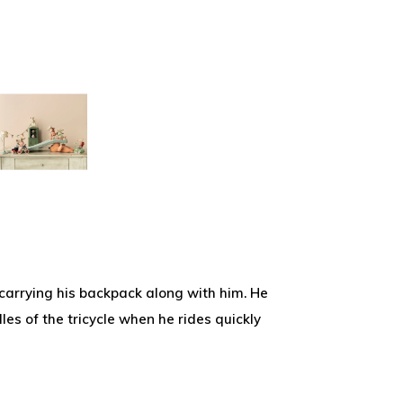
 carrying his backpack along with him. He
es of the tricycle when he rides quickly