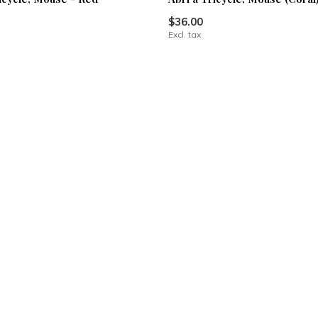
$36.00
Excl. tax