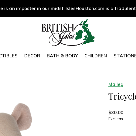
e is an imposter in our midst. IslesHouston.com is a fradulent
CTIBLES
DECOR
BATH & BODY
CHILDREN
STATIONE
Maileg
Tricycl
$30.00
Excl. tax