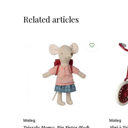
Related articles
Maileg
Maileg
Tricycle Mouse, Big Sister (Red)
Abri à T