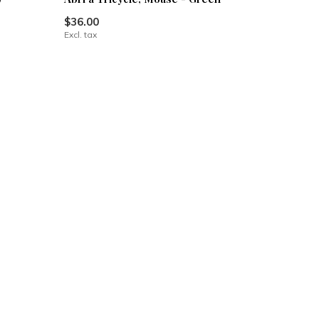
$36.00
Excl. tax