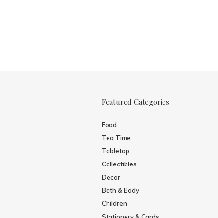
Featured Categories
Food
Tea Time
Tabletop
Collectibles
Decor
Bath & Body
Children
Stationery & Cards