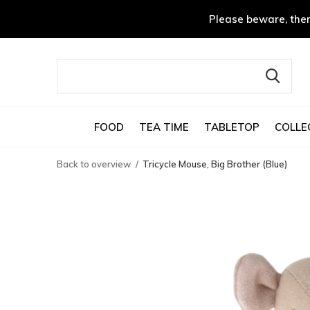
Please beware, ther
FOOD
TEA TIME
TABLETOP
COLLE
Back to overview
Tricycle Mouse, Big Brother (Blue)