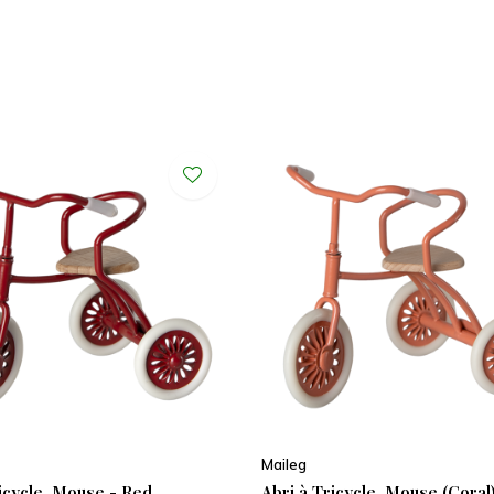
Maileg
ricycle, Mouse - Red
Abri à Tricycle, Mouse (Coral