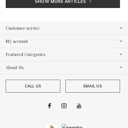
SHOW MORE ARTICLES
Customer service
My account
Featured Categories
About Us
CALL US
EMAIL US