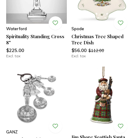
Waterford
Spode
Spirituality Standing Cross
Christmas Tree Shaped
8"
Tree Dish
$225.00
$56.00
$112.00
Excl. tax
Excl. tax
GANZ
Jim Shore Scottish Santa