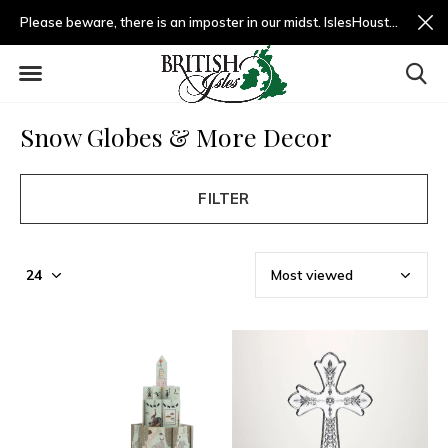
Please beware, there is an imposter in our midst. IslesHouston.com is a fradulent website and not us.
Snow Globes & More Decor
FILTER