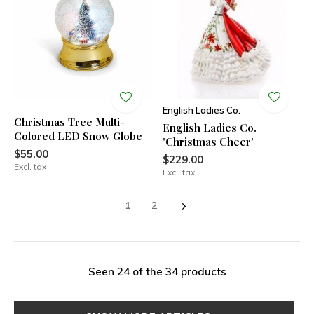
English Ladies Co.
Christmas Tree Multi-
English Ladies Co.
Colored LED Snow Globe
'Christmas Cheer'
$55.00
$229.00
Excl. tax
Excl. tax
1
2
Seen 24 of the 34 products