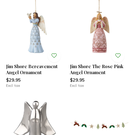
Jim Shore Bereavement
Jim Shore The Rose Pink
Angel Ornament
Angel Ornament
$29.95
$29.95
Excl. tax
Excl. tax