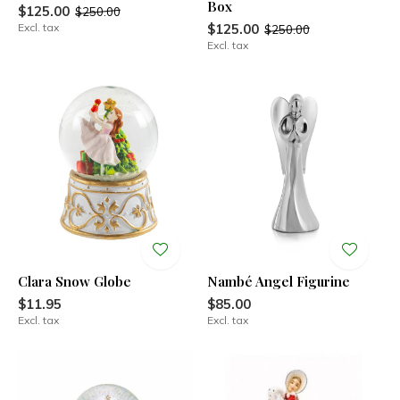
Box
$125.00
$250.00
Excl. tax
$125.00
$250.00
Excl. tax
Clara Snow Globe
Nambé Angel Figurine
$11.95
$85.00
Excl. tax
Excl. tax