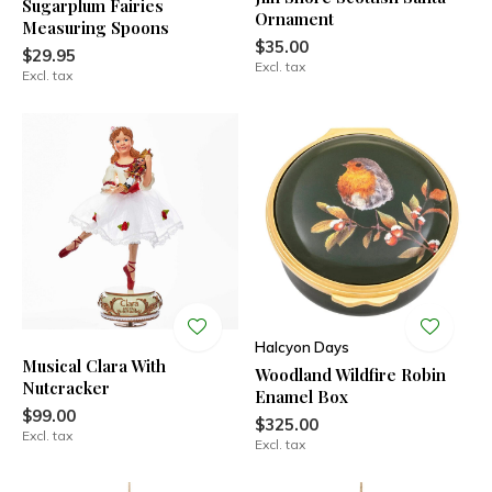
Sugarplum Fairies
Ornament
Measuring Spoons
$35.00
$29.95
Excl. tax
Excl. tax
Halcyon Days
Musical Clara With
Woodland Wildfire Robin
Nutcracker
Enamel Box
$99.00
$325.00
Excl. tax
Excl. tax