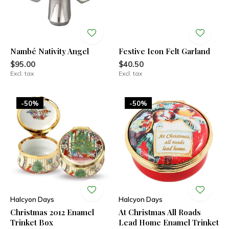
Nambé Nativity Angel
Festive Icon Felt Garland
$95.00
$40.50
Excl. tax
Excl. tax
-50%
-50%
Halcyon Days
Halcyon Days
Christmas 2012 Enamel
At Christmas All Roads
Trinket Box
Lead Home Enamel Trinket