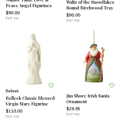
Waltz of the Snowflakes
Peace Angel Figurines
Round Birchwood Tray
$90.00
$90.00
Excl. tax
Excl. tax
Belleek
Jim Shore Irish Santa
Belleek Classic Blessed
Ornament
Virgin Mary Figurine
$29.95
$110.00
Excl. tax
Excl. tax