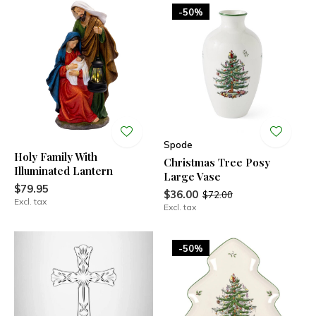
-50%
Spode
Holy Family With
Christmas Tree Posy
Illuminated Lantern
Large Vase
$79.95
$36.00
$72.00
Excl. tax
Excl. tax
-50%