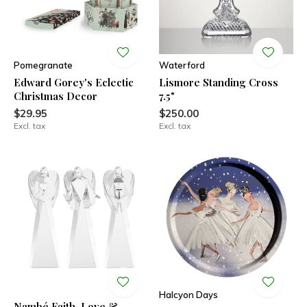
Pomegranate
Waterford
Edward Gorey's Eclectic
Lismore Standing Cross
Christmas Decor
7.5"
$29.95
$250.00
Excl. tax
Excl. tax
Halcyon Days
Nambé Faith, Love &