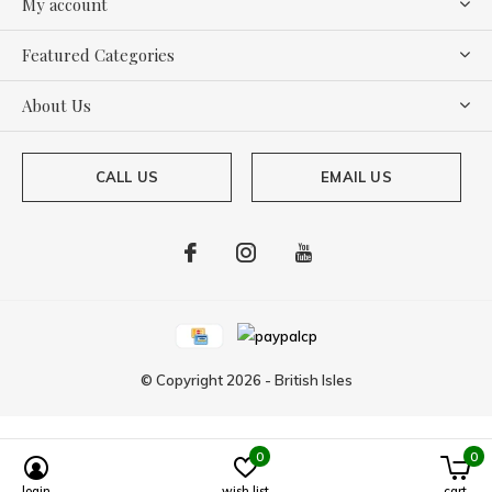
My account
Featured Categories
About Us
CALL US
EMAIL US
© Copyright
2026
-
British Isles
0
0
login
wish list
cart