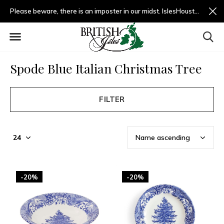
Please beware, there is an imposter in our midst. IslesHouston.com is a fradulent website and not us.
Spode Blue Italian Christmas Tree
FILTER
-20%
-20%