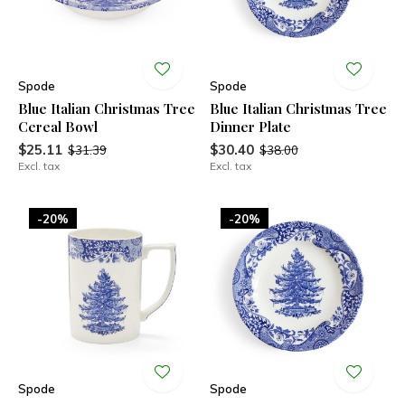
Spode
Spode
Blue Italian Christmas Tree
Blue Italian Christmas Tree
Cereal Bowl
Dinner Plate
$25.11
$30.40
$31.39
$38.00
Excl. tax
Excl. tax
-20%
-20%
Spode
Spode