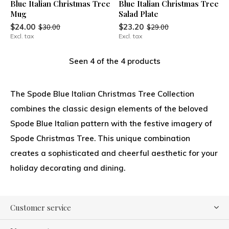
Blue Italian Christmas Tree
Blue Italian Christmas Tree
Mug
Salad Plate
$24.00
$23.20
$30.00
$29.00
Excl. tax
Excl. tax
Seen 4 of the 4 products
The Spode Blue Italian Christmas Tree Collection
combines the classic design elements of the beloved
Spode Blue Italian pattern with the festive imagery of
Spode Christmas Tree. This unique combination
creates a sophisticated and cheerful aesthetic for your
holiday decorating and dining.
Customer service