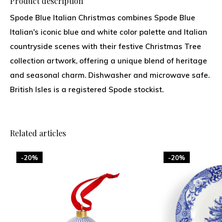
Product description
Spode Blue Italian Christmas combines Spode Blue
Italian's iconic blue and white color palette and Italian
countryside scenes with their festive Christmas Tree
collection artwork, offering a unique blend of heritage
and seasonal charm. Dishwasher and microwave safe.
British Isles is a registered Spode stockist.
Related articles
-20%
-20%