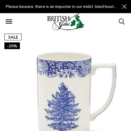
Please beware, there is an imposter in our midst. IslesHouston.com is a fradulent website and not us.
SALE
-20%