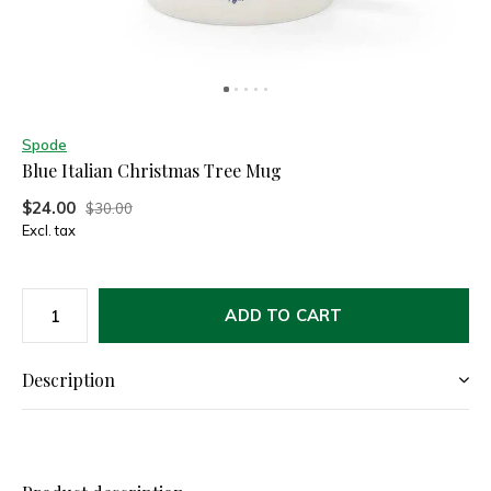
Spode
Blue Italian Christmas Tree Mug
$24.00
$30.00
Excl. tax
ADD TO CART
Description