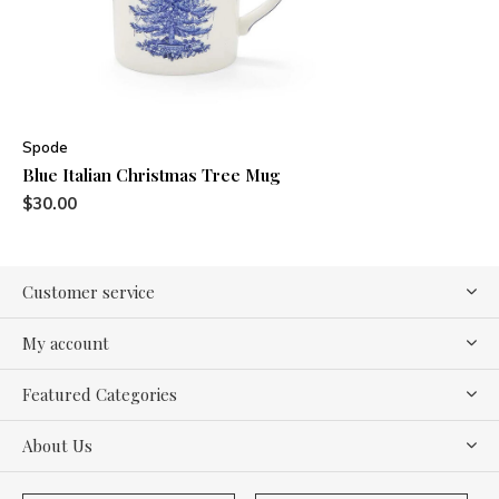
Spode
Blue Italian Christmas Tree Mug
$30.00
Customer service
My account
Featured Categories
About Us