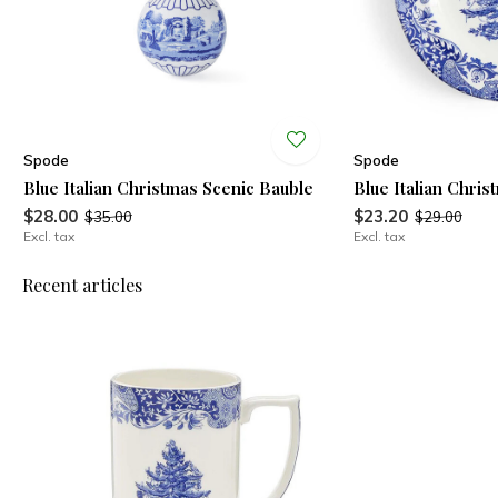
Spode
Spode
Blue Italian Christmas Scenic Bauble
Blue Italian Chris
$28.00
$23.20
$35.00
$29.00
Excl. tax
Excl. tax
Recent articles