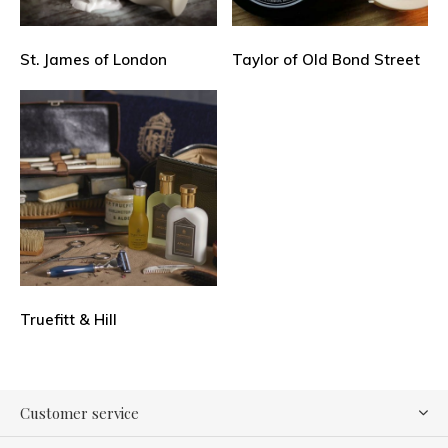
St. James of London
Taylor of Old Bond Street
Truefitt & Hill
Customer service