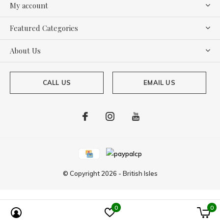
My account
Featured Categories
About Us
CALL US
EMAIL US
© Copyright
2026
-
British Isles
0
0