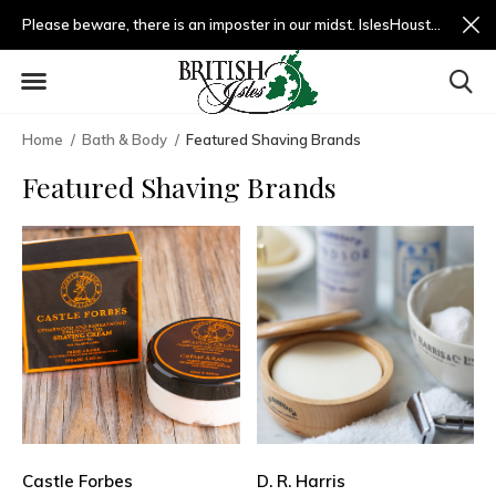
Please beware, there is an imposter in our midst. IslesHouston.com is a fradulent website and not us.
Home
Bath & Body
Featured Shaving Brands
Featured Shaving Brands
Castle Forbes
D. R. Harris