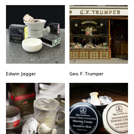
Edwin Jagger
Geo. F. Trumper