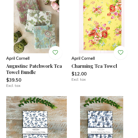
April Cornell
April Cornell
Augustine Patchwork Tea
Charming Tea Towel
Towel Bundle
$12.00
$39.50
Excl. tax
Excl. tax