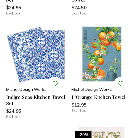
$24.95
$24.50
Excl. tax
Excl. tax
Michel Design Works
Michel Design Works
Indigo Seas Kitchen Towel
L'Orange Kitchen Towel
Set
$12.95
$24.95
Excl. tax
Excl. tax
-20%