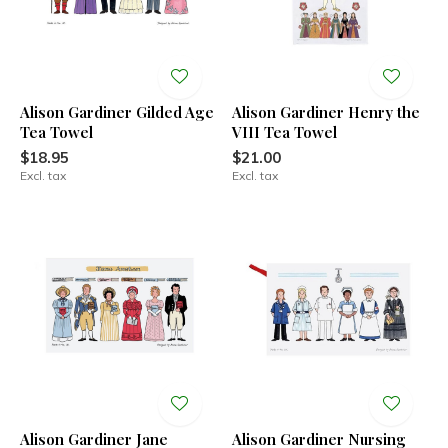
Alison Gardiner Gilded Age
Alison Gardiner Henry the
Tea Towel
VIII Tea Towel
$18.95
$21.00
Excl. tax
Excl. tax
Alison Gardiner Jane
Alison Gardiner Nursing