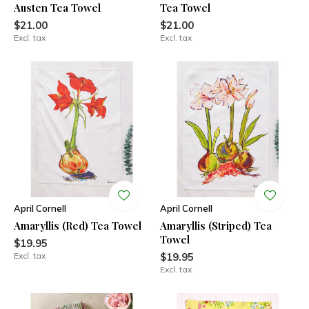
Austen Tea Towel
Tea Towel
$21.00
$21.00
Excl. tax
Excl. tax
April Cornell
April Cornell
Amaryllis (Red) Tea Towel
Amaryllis (Striped) Tea
Towel
$19.95
Excl. tax
$19.95
Excl. tax