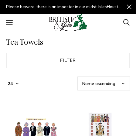
Please beware, there is an imposter in our midst. IslesHouston.com is a fradulent website and not us.
Tea Towels
FILTER