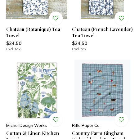
Chateau (Botanique) Tea
Chateau (French Lavender)
Towel
Tea Towel
$24.50
$24.50
Excl. tax
Excl. tax
Michel Design Works
Rifle Paper Co.
Cotton & Linen Kitchen
Country Farm Gingham