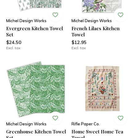
Michel Design Works
Michel Design Works
Evergreen Kitchen Towel
French Lilacs Kitchen
Set
Towel
$24.50
$12.95
Excl. tax
Excl. tax
Michel Design Works
Rifle Paper Co.
Greenhouse Kitchen Towel
Home Sweet Home Tea
Set
Towel