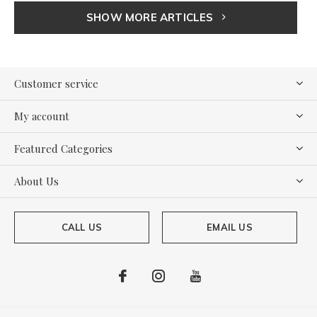
SHOW MORE ARTICLES
Customer service
My account
Featured Categories
About Us
CALL US
EMAIL US