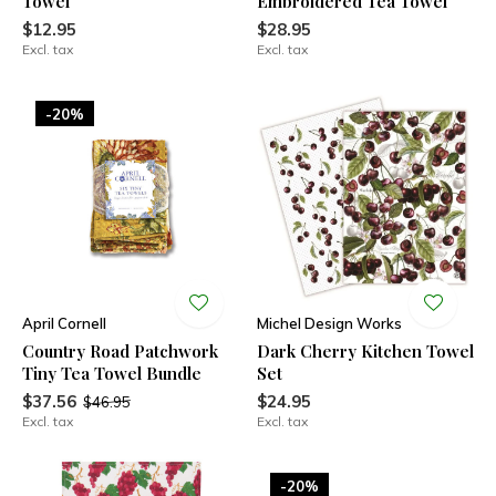
Towel
Embroidered Tea Towel
$12.95
$28.95
Excl. tax
Excl. tax
-20%
April Cornell
Michel Design Works
Country Road Patchwork
Dark Cherry Kitchen Towel
Tiny Tea Towel Bundle
Set
$37.56
$24.95
$46.95
Excl. tax
Excl. tax
-20%