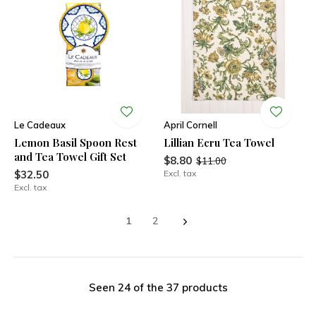
Le Cadeaux
April Cornell
Lemon Basil Spoon Rest
Lillian Ecru Tea Towel
and Tea Towel Gift Set
$8.80
$11.00
$32.50
Excl. tax
Excl. tax
1
2
Seen 24 of the 37 products