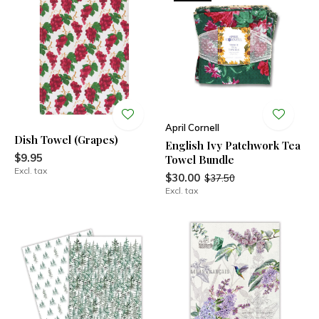
April Cornell
Dish Towel (Grapes)
English Ivy Patchwork Tea
$9.95
Towel Bundle
Excl. tax
$30.00
$37.50
Excl. tax