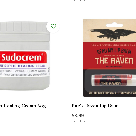
m Healing Cream 60g
Poe's Raven Lip Balm
$3.99
Excl. tax