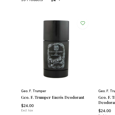
Geo. F. Trumper
Geo. F. T
Geo. F. Trumper Eucris Deodorant
Geo. F. 
Deodora
$24.00
Excl. tax
$24.00