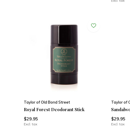
Excl. tax
Taylor of Old Bond Street
Taylor of 
Royal Forest Deodorant Stick
Sandalwo
$29.95
$29.95
Excl. tax
Excl. tax