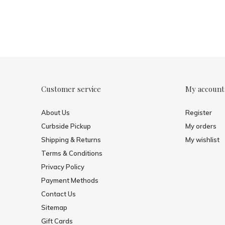
Customer service
My account
About Us
Register
Curbside Pickup
My orders
Shipping & Returns
My wishlist
Terms & Conditions
Privacy Policy
Payment Methods
Contact Us
Sitemap
Gift Cards