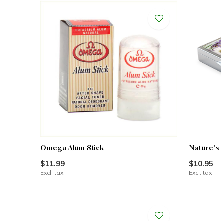
Omega Alum Stick
Nature's
$11.99
$10.95
Excl. tax
Excl. tax