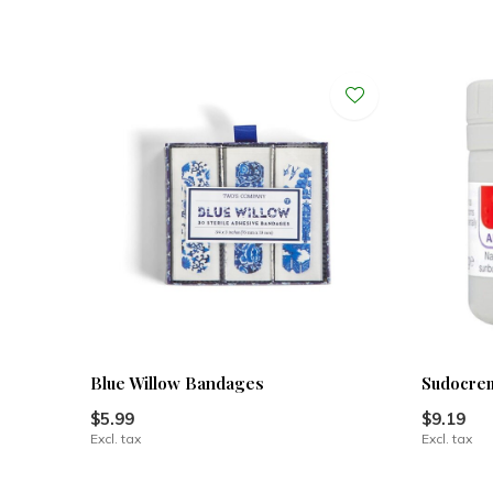
Blue Willow Bandages
Sudocre
$5.99
$9.19
Excl. tax
Excl. tax