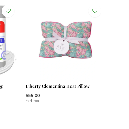
0g
Liberty Clementina Heat Pillow
$55.00
Excl. tax