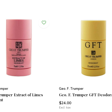
rumper
Geo. F. Trumper
Trumper Extract of Limes
Geo. F. Trumper GFT Deodor
nt
$24.00
Excl. tax