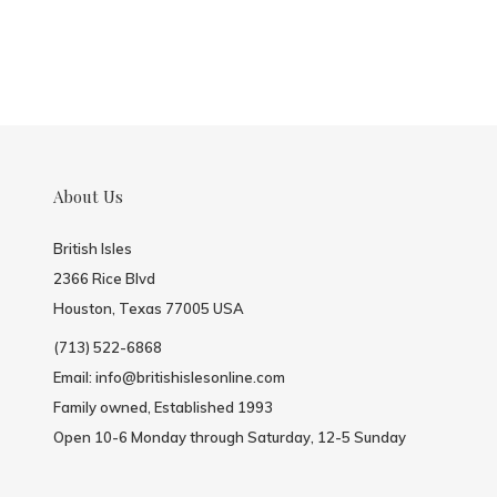
About Us
British Isles
2366 Rice Blvd
Houston, Texas 77005 USA
(713) 522-6868
Email:
info@britishislesonline.com
Family owned, Established 1993
Open 10-6 Monday through Saturday, 12-5 Sunday