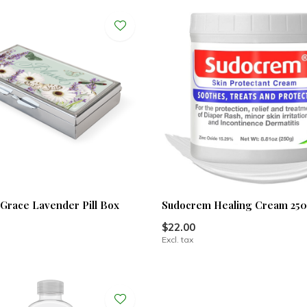
 Grace Lavender Pill Box
Sudocrem Healing Cream 25
$22.00
Excl. tax