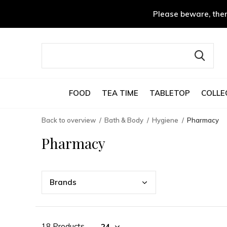
Please beware, ther
FOOD
TEA TIME
TABLETOP
COLLE
Back to overview
Bath & Body
Hygiene
Pharmacy
Pharmacy
Bran
ds
18 Products