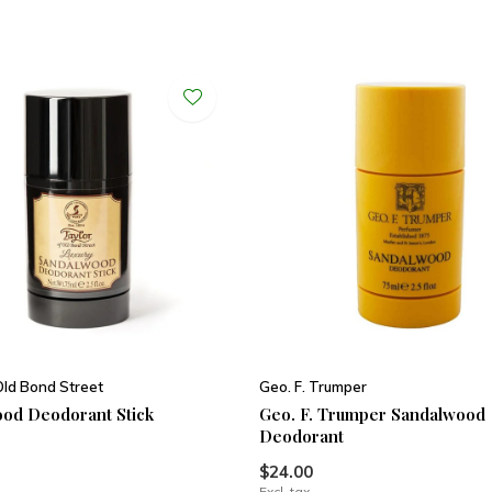
Old Bond Street
Geo. F. Trumper
od Deodorant Stick
Geo. F. Trumper Sandalwood
Deodorant
$24.00
Excl. tax