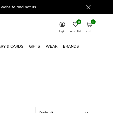
 website and not us.
0
0
login
wish list
cart
RY & CARDS
GIFTS
WEAR
BRANDS