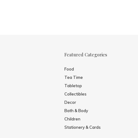
Featured Categories
Food
Tea Time
Tabletop
Collectibles
Decor
Bath & Body
Children
Stationery & Cards