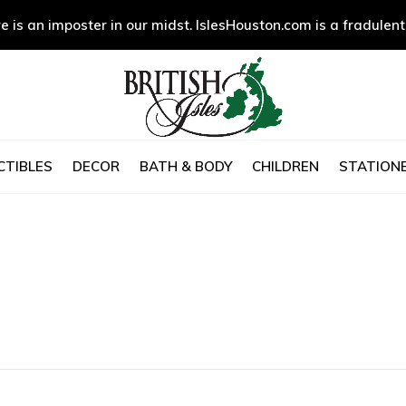
e is an imposter in our midst. IslesHouston.com is a fradulent
CTIBLES
DECOR
BATH & BODY
CHILDREN
STATIONE