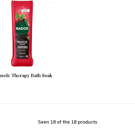
scle Therapy Bath Soak
Seen 18 of the 18 products