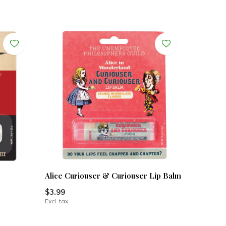
Alice Curiouser & Curiouser Lip Balm
$3.99
Excl. tax