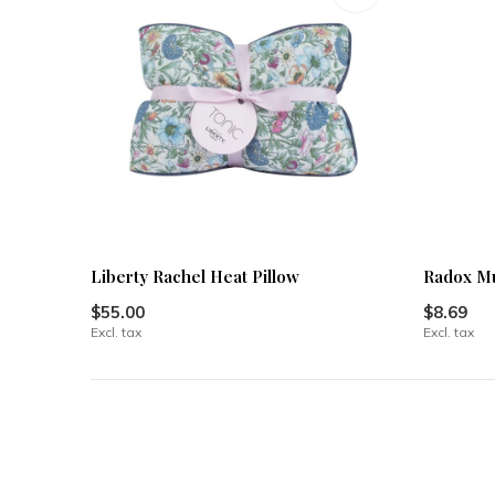
Liberty Rachel Heat Pillow
Radox Mu
$55.00
$8.69
Excl. tax
Excl. tax