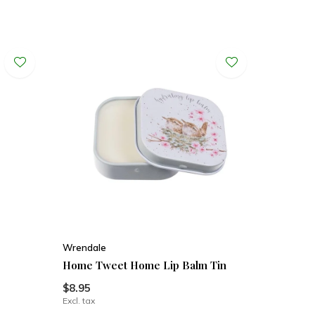
Wrendale
Home Tweet Home Lip Balm Tin
$8.95
Excl. tax