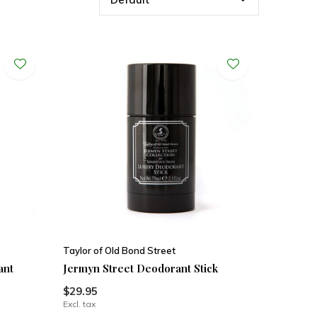
Taylor of Old Bond Street
ant
Jermyn Street Deodorant Stick
$29.95
Excl. tax