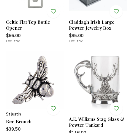
Celtic Flat Top Bottle
Claddagh Irish Large
Opener
Pewter Jewelry Box
$66.00
$95.00
Excl. tax
Excl. tax
St Justin
A.E. Williams Stag Glass &
Bee Brooch
Pewter Tankard
$39.50
$116.00