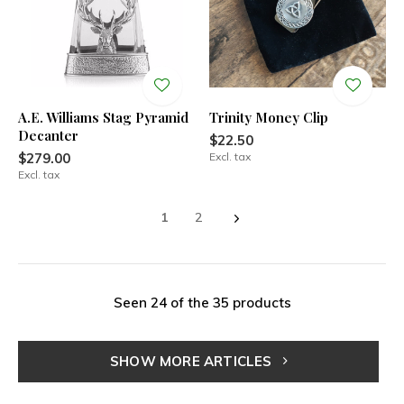
A.E. Williams Stag Pyramid
Trinity Money Clip
Decanter
$22.50
$279.00
Excl. tax
Excl. tax
1
2
Seen 24 of the 35 products
SHOW MORE ARTICLES