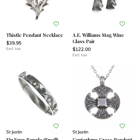
Thistle Pendant Necklace
A.E. Williams Stag Wine
Glass Pair
$39.95
Excl. tax
$122.00
Excl. tax
St Justin
St Justin
Yin Yang Bangle (Small)
Canterbury Cross Pendant