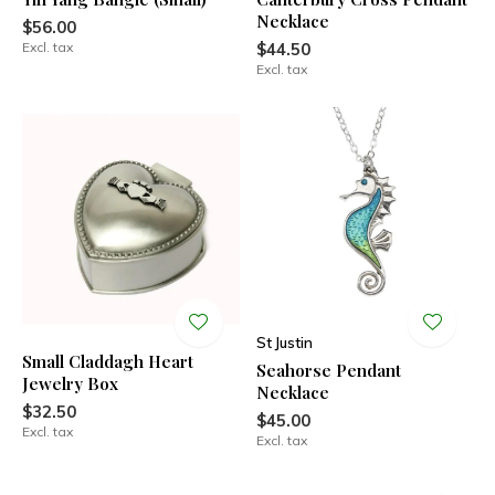
Necklace
$56.00
Excl. tax
$44.50
Excl. tax
St Justin
Small Claddagh Heart
Seahorse Pendant
Jewelry Box
Necklace
$32.50
$45.00
Excl. tax
Excl. tax