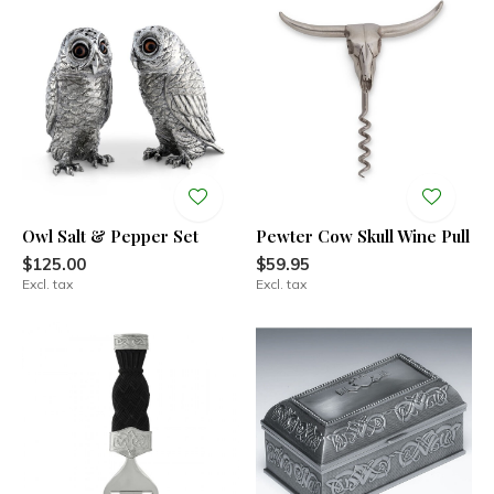
Owl Salt & Pepper Set
Pewter Cow Skull Wine Pull
$125.00
$59.95
Excl. tax
Excl. tax