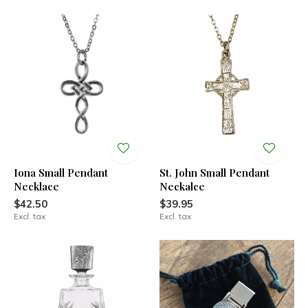
Iona Small Pendant
St. John Small Pendant
Necklace
Neckalce
$42.50
$39.95
Excl. tax
Excl. tax