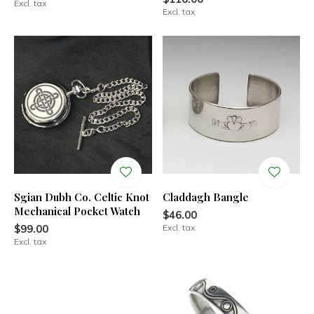
Excl. tax
Excl. tax
Sgian Dubh Co. Celtic Knot
Claddagh Bangle
Mechanical Pocket Watch
$46.00
$99.00
Excl. tax
Excl. tax