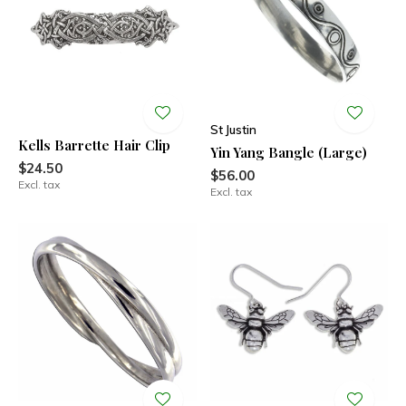
St Justin
Kells Barrette Hair Clip
Yin Yang Bangle (Large)
$24.50
$56.00
Excl. tax
Excl. tax