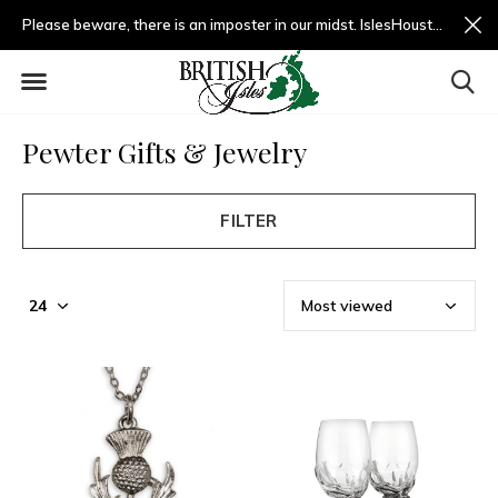
Please beware, there is an imposter in our midst. IslesHouston.com is a fradulent website and not us.
Pewter Gifts & Jewelry
FILTER