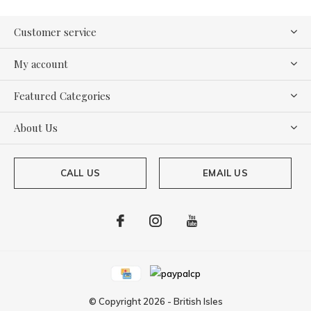
Customer service
My account
Featured Categories
About Us
CALL US
EMAIL US
© Copyright
2026
-
British Isles