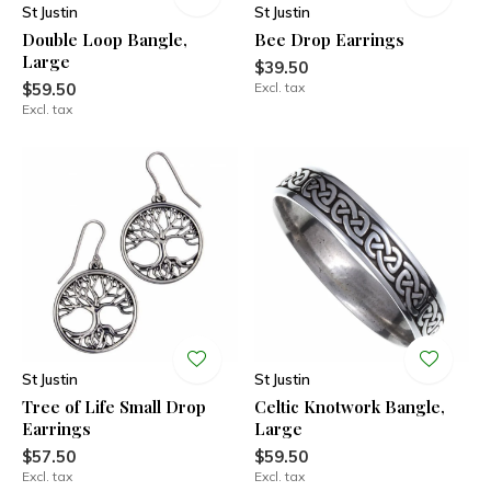
St Justin
St Justin
Double Loop Bangle,
Bee Drop Earrings
Large
$39.50
$59.50
Excl. tax
Excl. tax
St Justin
St Justin
Tree of Life Small Drop
Celtic Knotwork Bangle,
Earrings
Large
$57.50
$59.50
Excl. tax
Excl. tax