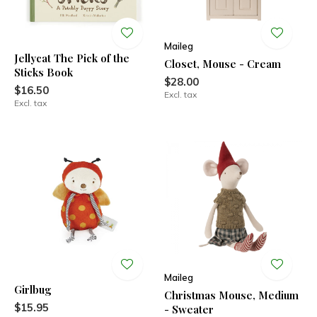
Maileg
Jellycat The Pick of the
Closet, Mouse - Cream
Sticks Book
$28.00
$16.50
Excl. tax
Excl. tax
Maileg
Girlbug
Christmas Mouse, Medium
$15.95
- Sweater