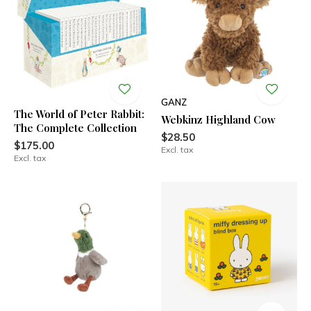
GANZ
The World of Peter Rabbit:
Webkinz Highland Cow
The Complete Collection
$28.50
$175.00
Excl. tax
Excl. tax