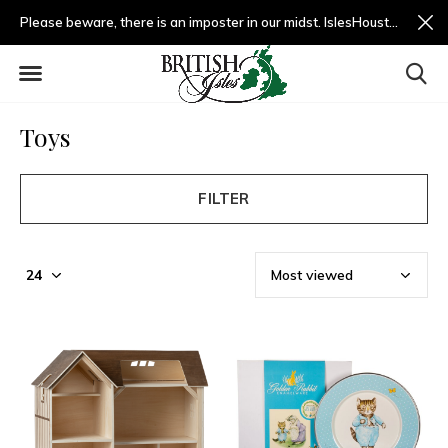
Please beware, there is an imposter in our midst. IslesHouston.com is a fradulent website and not us.
Toys
FILTER