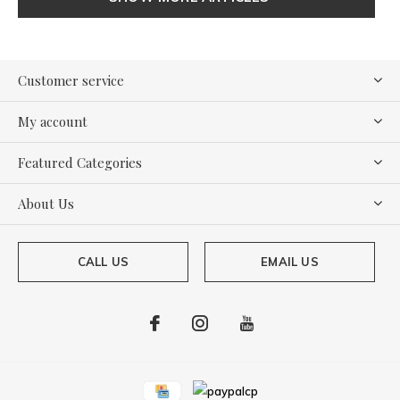
Customer service
My account
Featured Categories
About Us
CALL US
EMAIL US