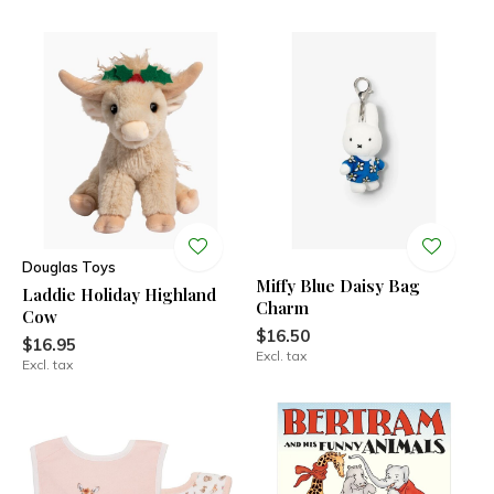
Douglas Toys
Miffy Blue Daisy Bag
Laddie Holiday Highland
Charm
Cow
$16.50
$16.95
Excl. tax
Excl. tax