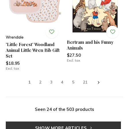
Wrendale
Bertram and his Funny
'Little Forest' Woodland
Animals
Animal Little Wren Bib Gift
$27.50
Set
Excl. tax
$18.95
Excl. tax
1
2
3
4
5
21
Seen 24 of the 503 products
SHOW MORE ARTICLES