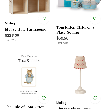
Maileg
Tom Kitten Children's
Mouse Hole Farmhouse
Place Setting
$226.00
$59.50
Excl. tax
Excl. tax
Maileg
The Tale of Tom Kitten
Vintage Floor Lamp,