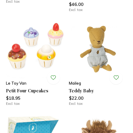
Excl. tax
$46.00
Excl. tax
Le Toy Van
Maileg
Petit Four Cupcakes
Teddy Baby
$18.95
$22.00
Excl. tax
Excl. tax