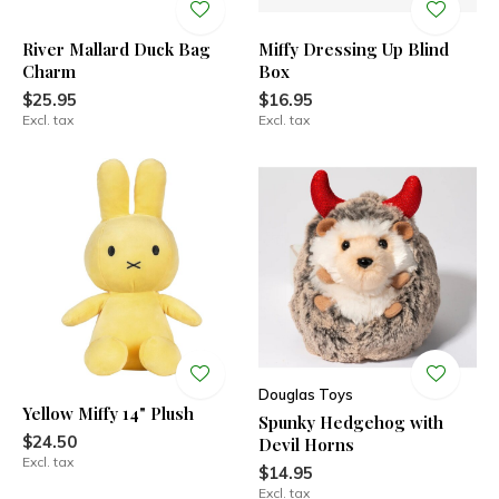
River Mallard Duck Bag
Miffy Dressing Up Blind
Charm
Box
$25.95
$16.95
Excl. tax
Excl. tax
Douglas Toys
Yellow Miffy 14" Plush
Spunky Hedgehog with
$24.50
Devil Horns
Excl. tax
$14.95
Excl. tax