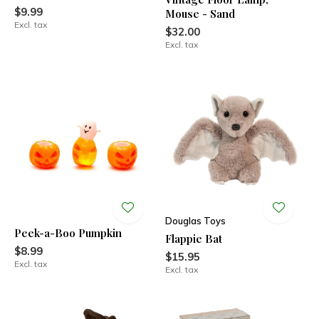
$9.99
Mouse - Sand
Excl. tax
$32.00
Excl. tax
Douglas Toys
Peek-a-Boo Pumpkin
Flappie Bat
$8.99
$15.95
Excl. tax
Excl. tax