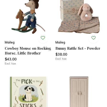
Maileg
Maileg
Cowboy Mouse on Rocking
Bunny Rattle Set - Powder
Horse, Little Brother
$38.00
$43.00
Excl. tax
Excl. tax