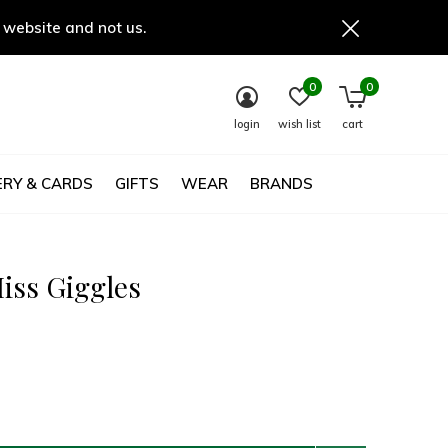
 website and not us.
0
0
login
wish list
cart
RY & CARDS
GIFTS
WEAR
BRANDS
Miss Giggles