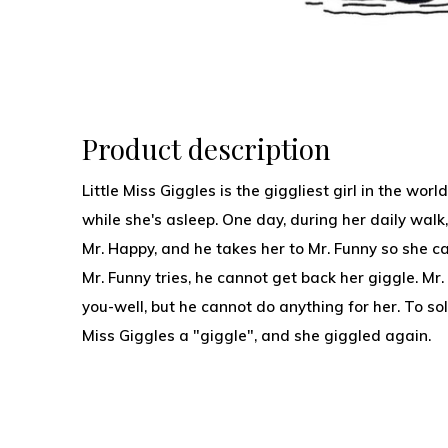
Product description
Little Miss Giggles is the giggliest girl in the wor
while she's asleep. One day, during her daily walk
Mr. Happy, and he takes her to Mr. Funny so she c
Mr. Funny tries, he cannot get back her giggle. M
you-well, but he cannot do anything for her. To so
Miss Giggles a "giggle", and she giggled again.