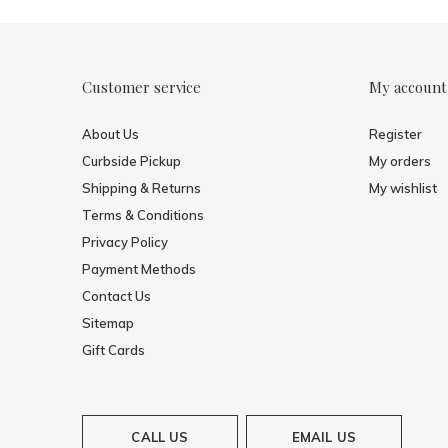
Customer service
My account
About Us
Register
Curbside Pickup
My orders
Shipping & Returns
My wishlist
Terms & Conditions
Privacy Policy
Payment Methods
Contact Us
Sitemap
Gift Cards
CALL US
EMAIL US