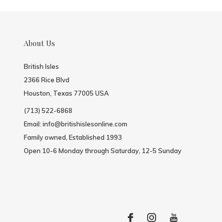
About Us
British Isles
2366 Rice Blvd
Houston, Texas 77005 USA
(713) 522-6868
Email:
info@britishislesonline.com
Family owned, Established 1993
Open 10-6 Monday through Saturday, 12-5 Sunday