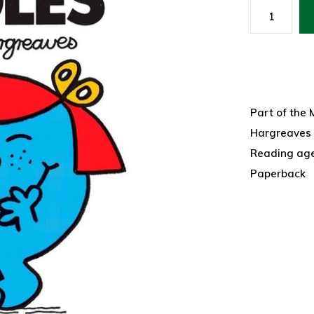
Part of the 
Hargreaves
Reading ag
Paperback