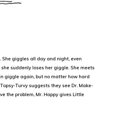
ld. She giggles all day and night, even
, she suddenly loses her giggle. She meets
an giggle again, but no matter how hard
r. Topsy-Turvy suggests they see Dr. Make-
lve the problem, Mr. Happy gives Little