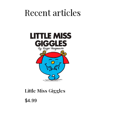
Recent articles
Little Miss Giggles
$4.99