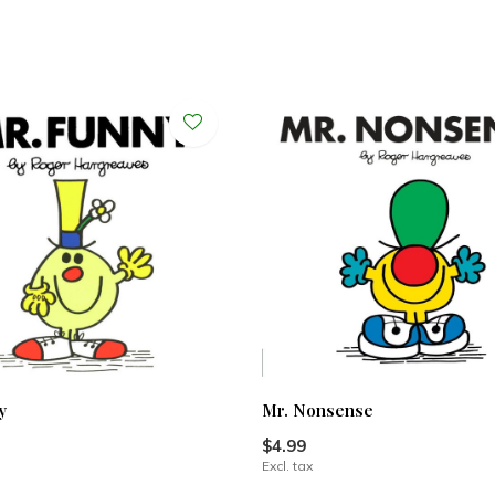
y
Mr. Nonsense
$4.99
Excl. tax