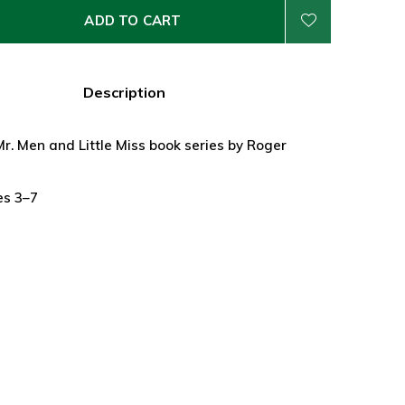
ADD TO CART
Description
Mr. Men and Little Miss book series by Roger
es 3–7