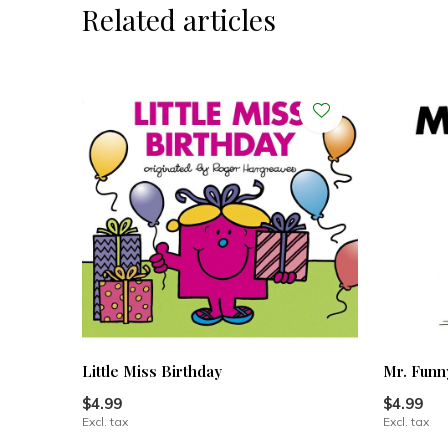
Related articles
Little Miss Birthday
Mr. Funn
$4.99
$4.99
Excl. tax
Excl. tax