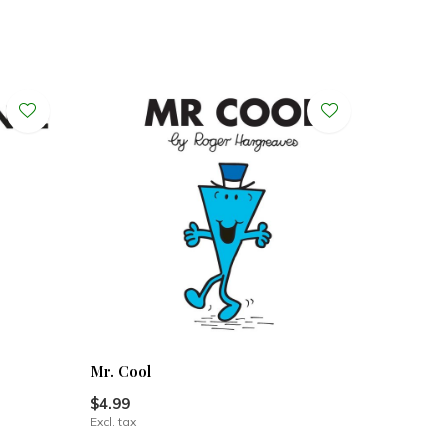
Mr. Cool
$4.99
Excl. tax