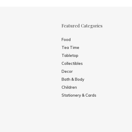
Featured Categories
Food
Tea Time
Tabletop
Collectibles
Decor
Bath & Body
Children
Stationery & Cards