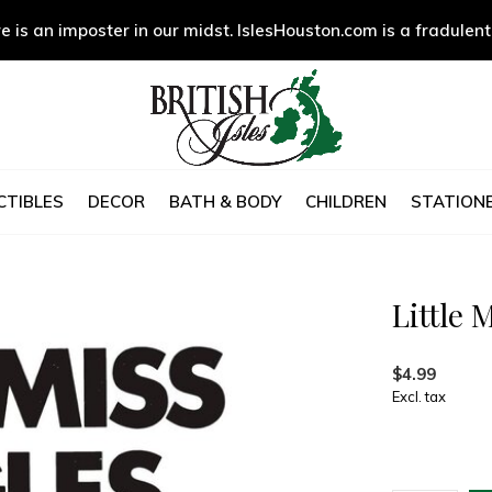
e is an imposter in our midst. IslesHouston.com is a fradulent
CTIBLES
DECOR
BATH & BODY
CHILDREN
STATIONE
Little 
$4.99
Excl. tax