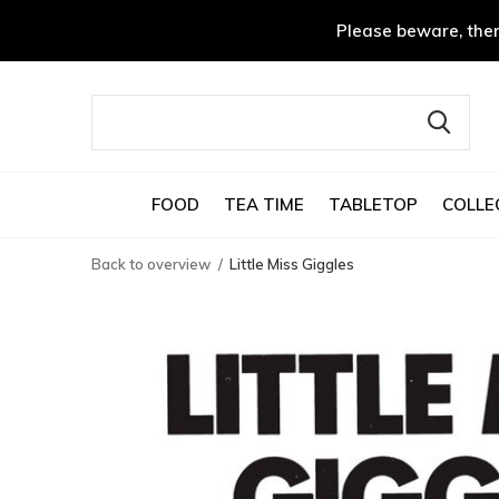
Please beware, ther
FOOD
TEA TIME
TABLETOP
COLLE
Back to overview
Little Miss Giggles