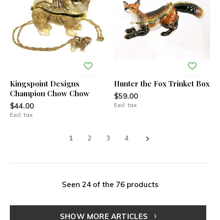
Kingspoint Designs
Hunter the Fox Trinket Box
Champion Chow Chow
$59.00
$44.00
Excl. tax
Excl. tax
1
2
3
4
Seen 24 of the 76 products
SHOW MORE ARTICLES