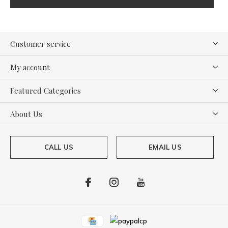
Customer service
My account
Featured Categories
About Us
CALL US
EMAIL US