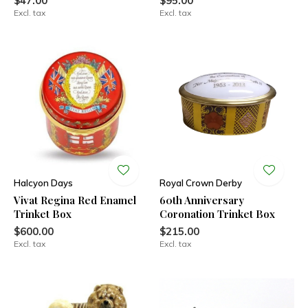
$47.00
$95.00
Excl. tax
Excl. tax
Halcyon Days
Royal Crown Derby
Vivat Regina Red Enamel
60th Anniversary
Trinket Box
Coronation Trinket Box
$600.00
$215.00
Excl. tax
Excl. tax