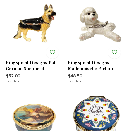
Kingspoint Designs Pal
Kingspoint Designs
German Shepherd
Mademoiselle Bichon
$52.00
$48.50
Excl. tax
Excl. tax