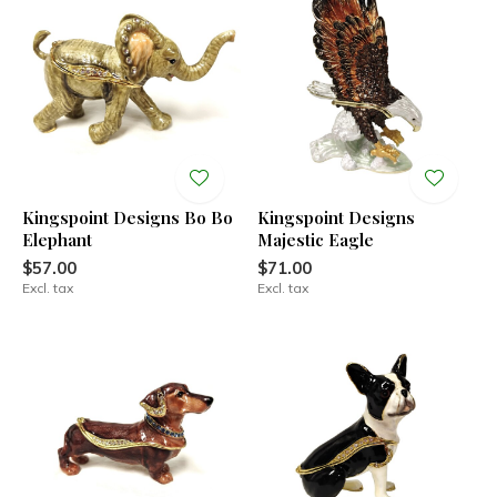
Kingspoint Designs Bo Bo
Kingspoint Designs
Elephant
Majestic Eagle
$57.00
$71.00
Excl. tax
Excl. tax