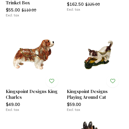
Trinket Box
$162.50
$325.00
$55.00
Excl. tax
$110.00
Excl. tax
Kingspoint Designs King
Kingspoint Designs
Charles
Playing Around Cat
$49.00
$59.00
Excl. tax
Excl. tax