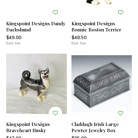
Kingspoint Designs Dandy
Kingspoint Designs
Dachshund
Bonnie Boston Terrier
$49.00
$48.50
Excl. tax
Excl. tax
Kingspoint Designs
Claddagh Irish Large
Braveheart Husky
Pewter Jewelry Box