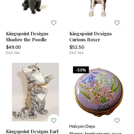
Kingspoint Designs
Kingspoint Designs
Shadow the Poodle
Curious Boxer
$49.00
$52.50
Excl. tax
Excl. tax
-50%
Halcyon Days
Kingspoint Designs Earl
Happy Anniversary 2005