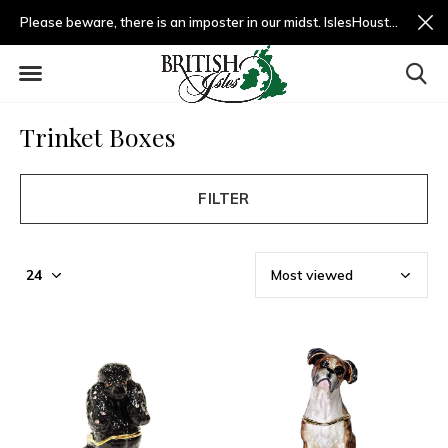
Please beware, there is an imposter in our midst. IslesHouston.com is a fradulent website and not us.
Trinket Boxes
FILTER