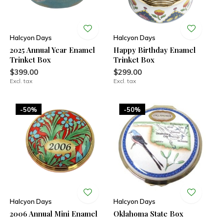
Halcyon Days
Halcyon Days
2025 Annual Year Enamel
Happy Birthday Enamel
Trinket Box
Trinket Box
$399.00
$299.00
Excl. tax
Excl. tax
-50%
-50%
Halcyon Days
Halcyon Days
2006 Annual Mini Enamel
Oklahoma State Box