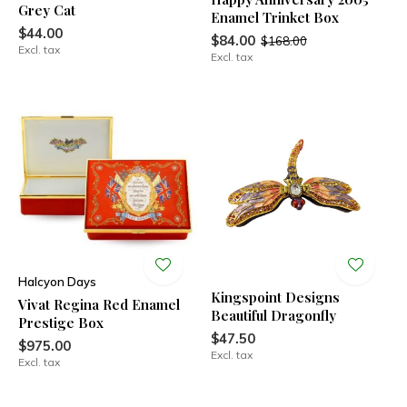
Grey Cat
Enamel Trinket Box
$44.00
$84.00
$168.00
Excl. tax
Excl. tax
Halcyon Days
Kingspoint Designs
Vivat Regina Red Enamel
Beautiful Dragonfly
Prestige Box
$47.50
$975.00
Excl. tax
Excl. tax