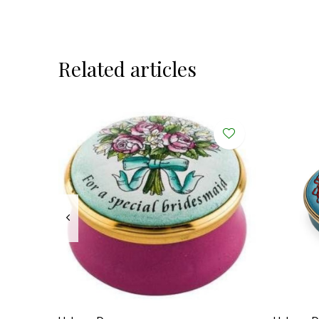
Related articles