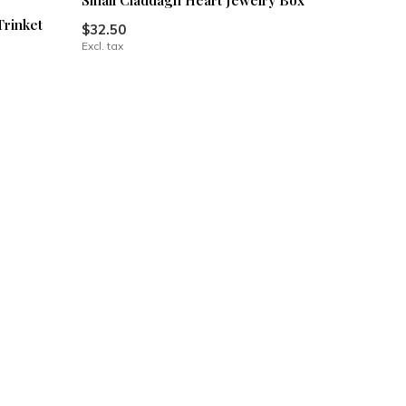
Small Claddagh Heart Jewelry Box
Trinket
$32.50
Excl. tax