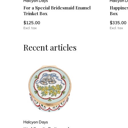
Halcyon Days
Halcyon D
For a Special Bridesmaid Enamel
Happines
Trinket Box
Box
$125.00
$335.00
Excl. tax
Excl. tax
Recent articles
Halcyon Days