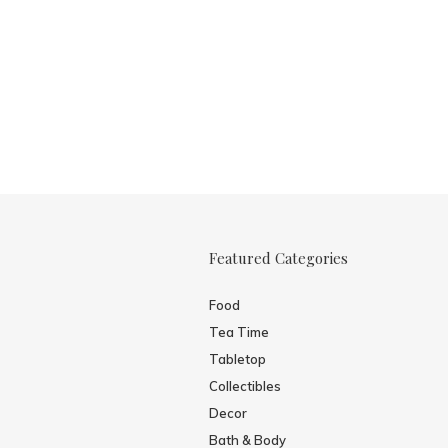
Featured Categories
Food
Tea Time
Tabletop
Collectibles
Decor
Bath & Body