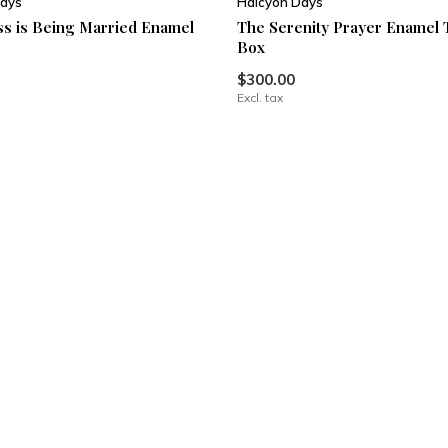
ays
Halcyon Days
s is Being Married Enamel
The Serenity Prayer Enamel 
Box
$300.00
Excl. tax