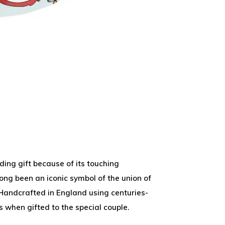
ing gift because of its touching
long been an iconic symbol of the union of
. Handcrafted in England using centuries-
s when gifted to the special couple.