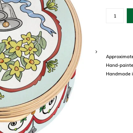
Approximatel
Hand-paint
Handmade i