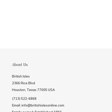
About Us
British Isles
2366 Rice Blvd
Houston, Texas 77005 USA
(713) 522-6868
Email:
info@britishislesonline.com