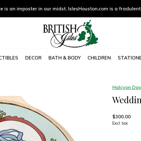
e is an imposter in our midst. IslesHouston.com is a fradulent
CTIBLES
DECOR
BATH & BODY
CHILDREN
STATIONE
Halcyon Da
Weddin
$300.00
Excl. tax