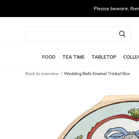
Please beware, ther
FOOD
TEA TIME
TABLETOP
COLLE
Back to overview
Wedding Bells Enamel Trinket Box