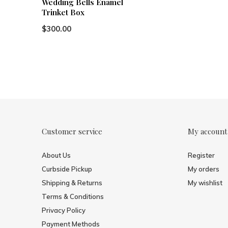
Wedding Bells Enamel
Trinket Box
$300.00
Customer service
My account
About Us
Register
Curbside Pickup
My orders
Shipping & Returns
My wishlist
Terms & Conditions
Privacy Policy
Payment Methods