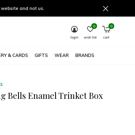
 website and not us.
0
0
login
wish list
cart
RY & CARDS
GIFTS
WEAR
BRANDS
ys
g Bells Enamel Trinket Box