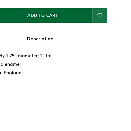
ADD TO CART
Description
y 1.75" diameter; 1" tall
ed enamel
n England