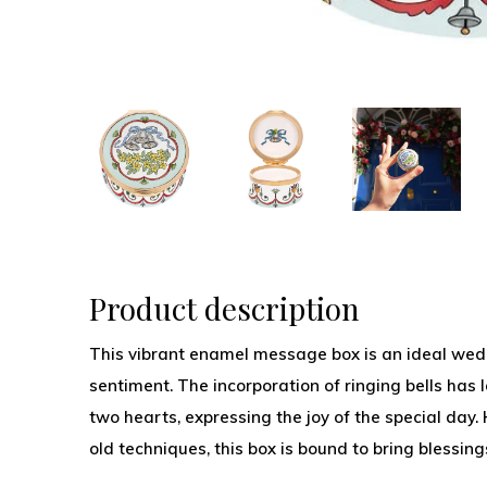
Product description
This vibrant enamel message box is an ideal wedd
sentiment. The incorporation of ringing bells has 
two hearts, expressing the joy of the special day
old techniques, this box is bound to bring blessing