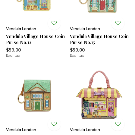
Vendula London
Vendula London
Vendula Village House Coin
Vendula Village House Coin
Purse No.12
Purse No.15
$59.00
$59.00
Excl. tax
Excl. tax
Vendula London
Vendula London