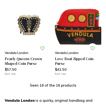
Vendula London
Vendula London
Pearly Queens Crown
Love Boat Zipped Coin
Shaped Coin Purse
Purse
$57.50
$42.50
Excl. tax
Excl. tax
Seen 16 of the 16 products
Vendula London
is a quirky, original handbag and