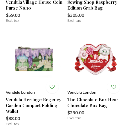
Vendula Village House Coin
Sewing Shop Raspberry
Purse No.10
Edition Grab Bag
$59.00
$305.00
Excl. tax
Excl. tax
Vendula London
Vendula London
Vendula Heritage Regency
The Chocolate Box Heart
Garden Compact Folding
Chocolate Box Bag
Wallet
$230.00
$88.00
Excl. tax
Excl. tax