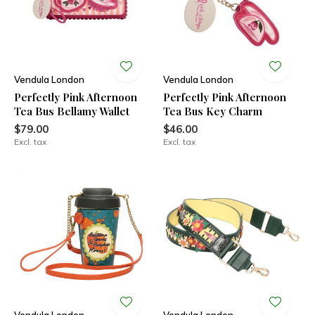
Vendula London
Vendula London
Perfectly Pink Afternoon
Perfectly Pink Afternoon
Tea Bus Bellamy Wallet
Tea Bus Key Charm
$79.00
$46.00
Excl. tax
Excl. tax