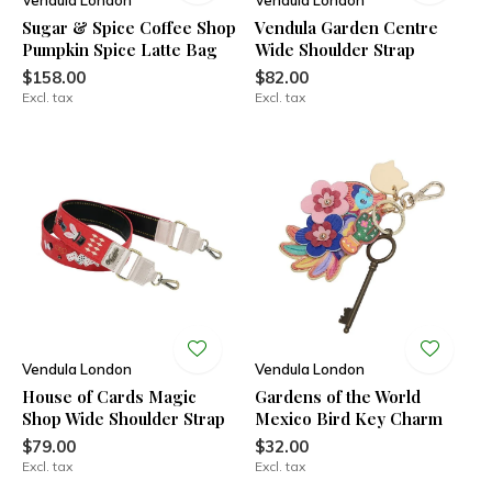
Vendula London
Vendula London
Sugar & Spice Coffee Shop
Vendula Garden Centre
Pumpkin Spice Latte Bag
Wide Shoulder Strap
$158.00
$82.00
Excl. tax
Excl. tax
Vendula London
Vendula London
House of Cards Magic
Gardens of the World
Shop Wide Shoulder Strap
Mexico Bird Key Charm
$79.00
$32.00
Excl. tax
Excl. tax