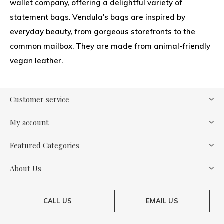
wallet company, offering a delightful variety of
statement bags. Vendula's bags are inspired by
everyday beauty, from gorgeous storefronts to the
common mailbox. They are made from animal-friendly
vegan leather.
Customer service
My account
Featured Categories
About Us
CALL US
EMAIL US