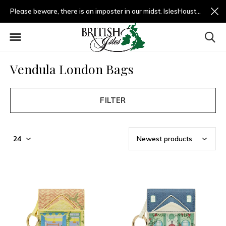
Please beware, there is an imposter in our midst. IslesHouston.com is a fradulent website and not us.
Vendula London Bags
FILTER