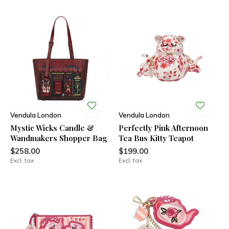
Vendula London
Vendula London
Mystic Wicks Candle &
Perfectly Pink Afternoon
Wandmakers Shopper Bag
Tea Bus Kitty Teapot
$258.00
$199.00
Excl. tax
Excl. tax