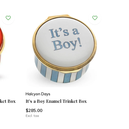
Halcyon Days
nket Box
It's a Boy Enamel Trinket Box
$285.00
Excl. tax