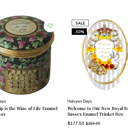
SALE
-50%
ays
Halcyon Days
p is the Wine of Life Enamel
Welcome to Our New Royal B
Box
Sussex Enamel Trinket Box
$177.50
$355.00