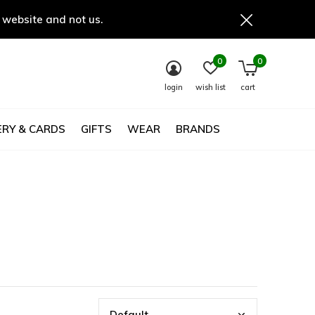
 website and not us.
0
0
login
wish list
cart
RY & CARDS
GIFTS
WEAR
BRANDS