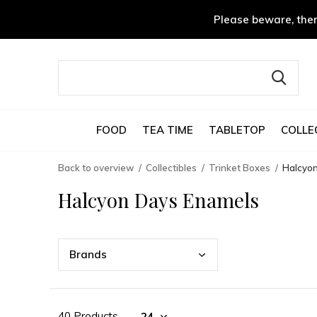
Please beware, ther
FOOD
TEA TIME
TABLETOP
COLLE
Back to overview
Collectibles
Trinket Boxes
Halcyo
Halcyon Days Enamels
Bran
ds
40 Products