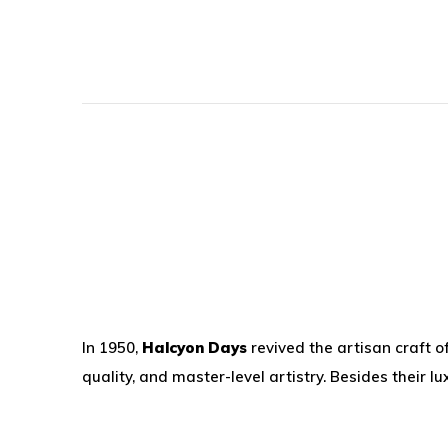
In 1950,
Halcyon Days
revived the artisan craft o
quality, and master-level artistry. Besides their 