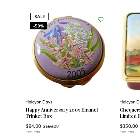
SALE
-50%
Halcyon Days
Halcyon D
Happy Anniversary 2005 Enamel
Chequers
Trinket Box
Limited 
$84.00
$350.00
$168.00
Excl. tax
Excl. tax