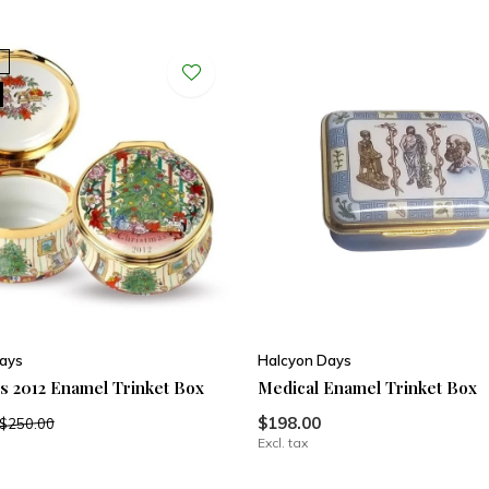
ays
Halcyon Days
s 2012 Enamel Trinket Box
Medical Enamel Trinket Box
$198.00
$250.00
Excl. tax