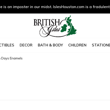
e is an imposter in our midst. IslesHouston.com is a fradulent
CTIBLES
DECOR
BATH & BODY
CHILDREN
STATIONE
n Days Enamels