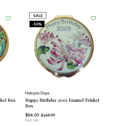
SALE
-50%
Halcyon Days
nket Box
Happy Birthday 2005 Enamel Trinket
Box
$84.00
$168.00
Excl. tax