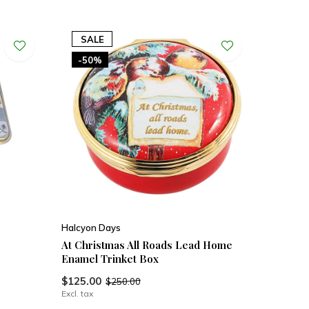
SALE
-50%
Halcyon Days
At Christmas All Roads Lead Home
Enamel Trinket Box
$125.00
$250.00
Excl. tax