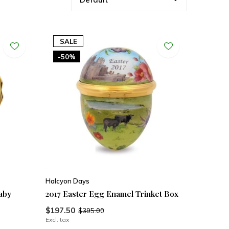
SALE
-50%
Halcyon Days
aby
2017 Easter Egg Enamel Trinket Box
$197.50
$395.00
Excl. tax