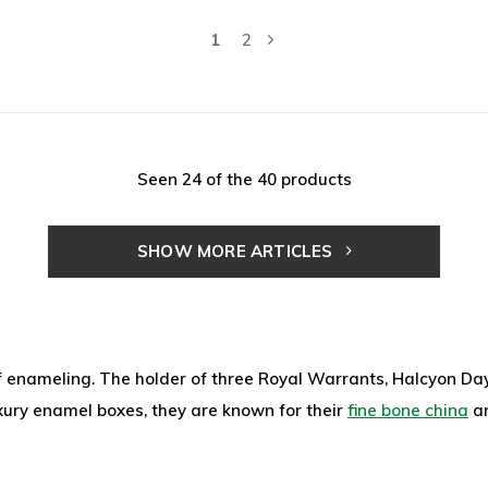
1
2
Seen 24 of the 40 products
SHOW MORE ARTICLES
f enameling. The holder of three Royal Warrants, Halcyon Days
luxury enamel boxes, they are known for their
fine bone china
a