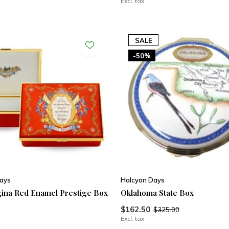
Excl. tax
SALE
-50%
ays
Halcyon Days
gina Red Enamel Prestige Box
Oklahoma State Box
$162.50
$325.00
Excl. tax