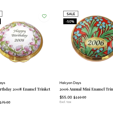
SALE
-50%
ays
Halcyon Days
rthday 2008 Enamel Trinket
2006 Annual Mini Enamel Tri
$55.00
$110.00
Excl. tax
175.00