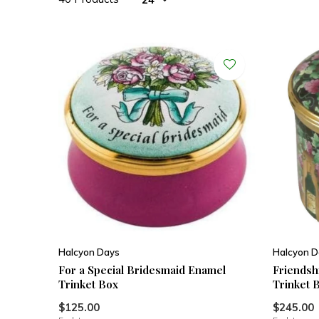
Halcyon Days
Halcyon D
For a Special Bridesmaid Enamel
Friendshi
Trinket Box
Trinket 
$125.00
$245.00