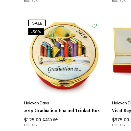
Excl. tax
Excl. tax
SALE
-50%
Halcyon Days
Halcyon D
2019 Graduation Enamel Trinket Box
Vivat Re
$125.00
$975.00
$250.00
Excl. tax
Excl. tax