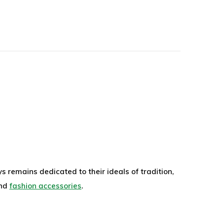
 remains dedicated to their ideals of tradition,
nd
fashion accessories
.