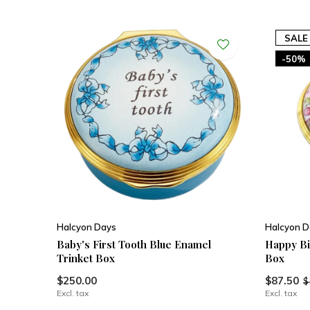
SALE
-50%
Halcyon Days
Halcyon D
Baby's First Tooth Blue Enamel
Happy Bi
Trinket Box
Box
$250.00
$87.50
$
Excl. tax
Excl. tax