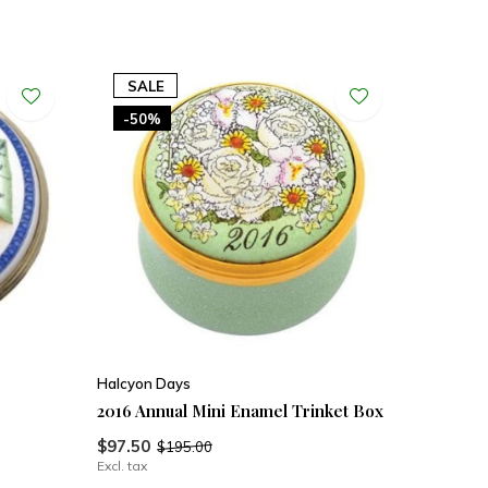
SALE
-50%
Halcyon Days
2016 Annual Mini Enamel Trinket Box
$97.50
$195.00
Excl. tax