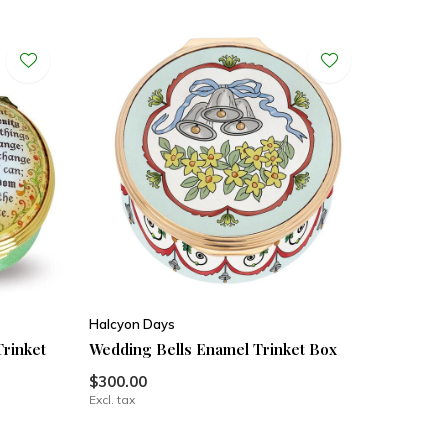
Halcyon Days
Trinket
Wedding Bells Enamel Trinket Box
$300.00
Excl. tax