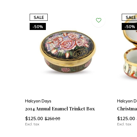
SALE
SALE
-50%
-50%
Halcyon Days
Halcyon D
2014 Annual Enamel Trinket Box
Christma
$125.00
$125.00
$250.00
Excl. tax
Excl. tax