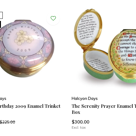
ays
Halcyon Days
rthday 2009 Enamel Trinket
The Serenity Prayer Enamel 
Box
$300.00
$225.00
Excl. tax