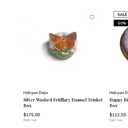
SALE
-50%
Halcyon Days
Halcyon D
Silver Washed Fritillary Enamel Trinket
Happy Bi
Box
Box
$175.00
$112.50
Excl. tax
Excl. tax