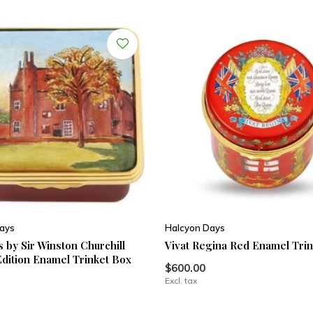
ays
Halcyon Days
 by Sir Winston Churchill
Vivat Regina Red Enamel Tri
Edition Enamel Trinket Box
$600.00
Excl. tax