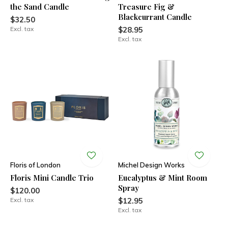
the Sand Candle
Treasure Fig &
Blackcurrant Candle
$32.50
Excl. tax
$28.95
Excl. tax
Floris of London
Michel Design Works
Floris Mini Candle Trio
Eucalyptus & Mint Room
Spray
$120.00
Excl. tax
$12.95
Excl. tax