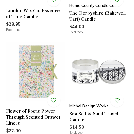
Home County Candle Co.
London Wax Co. Essence
The Derbyshire (Bakewell
of Time Candle
Tart) Candle
$28.95
$44.00
Excl. tax
Excl. tax
Michel Design Works
Flower of Focus Power
Sea Salt & Sand Travel
Through Scented Drawer
Candle
Liners
$14.50
$22.00
Excl. tax