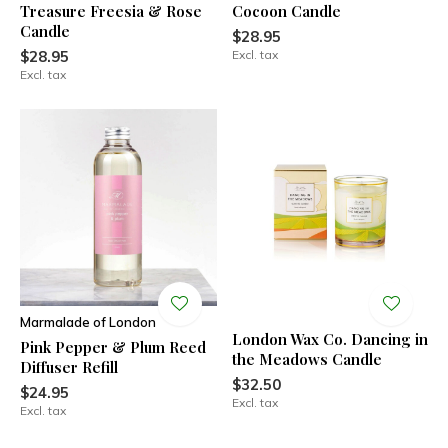
Treasure Freesia & Rose
Cocoon Candle
Candle
$28.95
$28.95
Excl. tax
Excl. tax
Marmalade of London
London Wax Co. Dancing in
Pink Pepper & Plum Reed
the Meadows Candle
Diffuser Refill
$32.50
$24.95
Excl. tax
Excl. tax