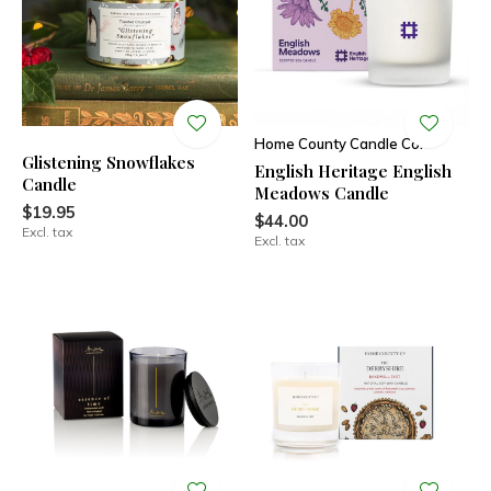
Home County Candle Co.
Glistening Snowflakes
English Heritage English
Candle
Meadows Candle
$19.95
$44.00
Excl. tax
Excl. tax