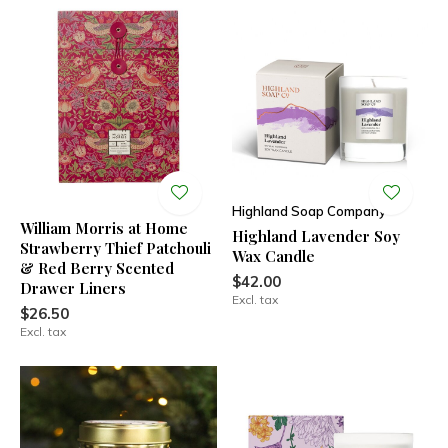
Highland Soap Company
William Morris at Home
Highland Lavender Soy
Strawberry Thief Patchouli
Wax Candle
& Red Berry Scented
$42.00
Drawer Liners
Excl. tax
$26.50
Excl. tax