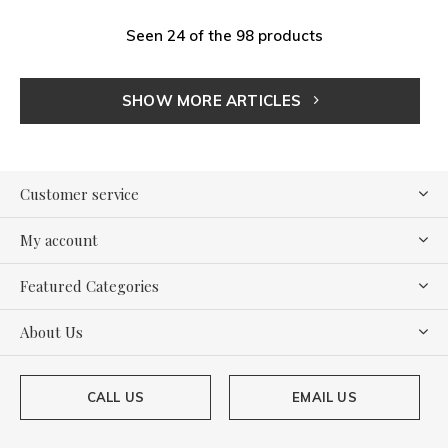
Seen 24 of the 98 products
SHOW MORE ARTICLES
Customer service
My account
Featured Categories
About Us
CALL US
EMAIL US