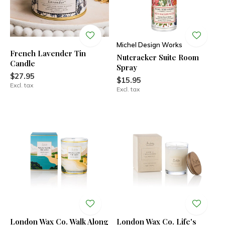
Michel Design Works
French Lavender Tin
Nutcracker Suite Room
Candle
Spray
$27.95
$15.95
Excl. tax
Excl. tax
London Wax Co. Walk Along
London Wax Co. Life's