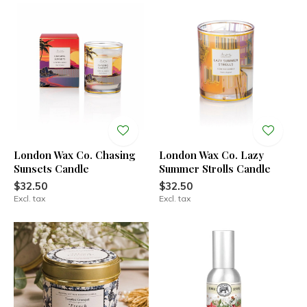
London Wax Co. Chasing
London Wax Co. Lazy
Sunsets Candle
Summer Strolls Candle
$32.50
$32.50
Excl. tax
Excl. tax