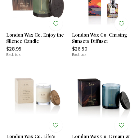
London Wax Co. Enjoy the
London Wax Co. Chasing
Silence Candle
Sunsets Diffuser
$28.95
$26.50
Excl. tax
Excl. tax
London Wax Co. Life's
London Wax Co. Dream &