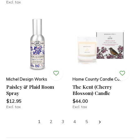
Excl. tax
Michel Design Works
Home County Candle Co.
Paisley & Plaid Room
The Kent (Cherry
Spray
Blossom) Candle
$12.95
$44.00
Excl. tax
Excl. tax
1
2
3
4
5