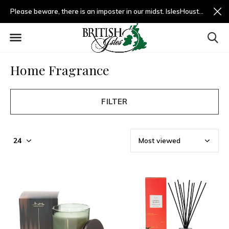
Please beware, there is an imposter in our midst. IslesHouston.com is a fradulent website and not us.
Home Fragrance
FILTER