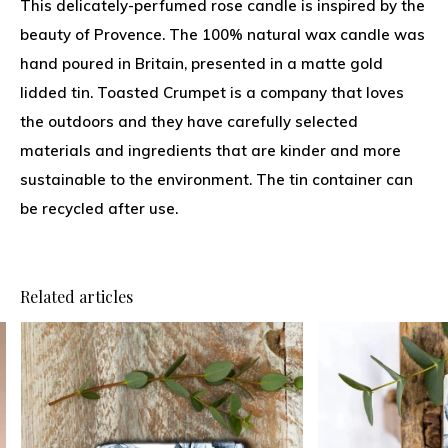
This delicately-perfumed rose candle is inspired by the
beauty of Provence. The 100% natural wax candle was
hand poured in Britain, presented in a matte gold
lidded tin. Toasted Crumpet is a company that loves
the outdoors and they have carefully selected
materials and ingredients that are kinder and more
sustainable to the environment. The tin container can
be recycled after use.
Related articles