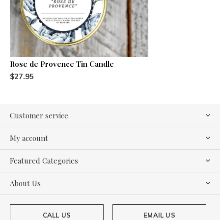
Rose de Provence Tin Candle
$27.95
Customer service
My account
Featured Categories
About Us
CALL US
EMAIL US