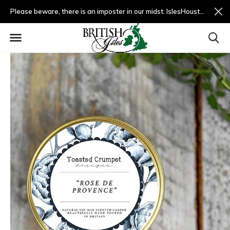
Please beware, there is an imposter in our midst. IslesHouston.com is a fradulent website and not us.