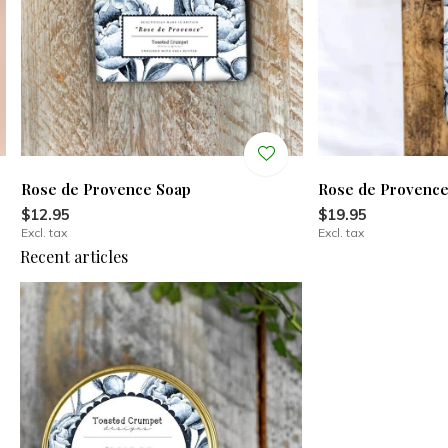
Rose de Provence Soap
Rose de Provenc
$12.95
$19.95
Excl. tax
Excl. tax
Recent articles