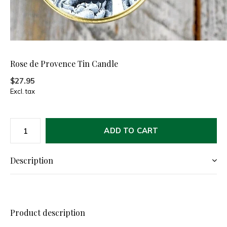
Rose de Provence Tin Candle
$27.95
Excl. tax
ADD TO CART
Description
Product description