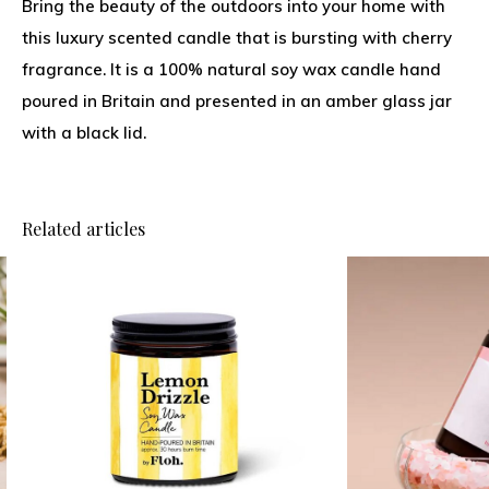
Bring the beauty of the outdoors into your home with
this luxury scented candle that is bursting with cherry
fragrance. It is a 100% natural soy wax candle hand
poured in Britain and presented in an amber glass jar
with a black lid.
Related articles