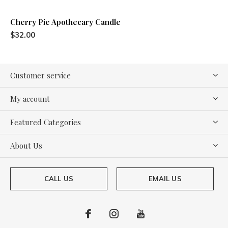
Cherry Pie Apothecary Candle
$32.00
Customer service
My account
Featured Categories
About Us
CALL US
EMAIL US