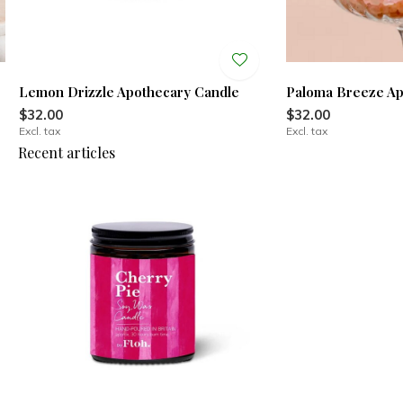
Lemon Drizzle Apothecary Candle
Paloma Breeze Ap
$32.00
$32.00
Excl. tax
Excl. tax
Recent articles