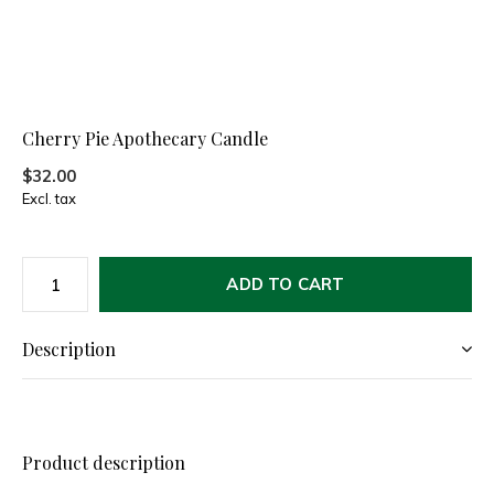
Cherry Pie Apothecary Candle
$32.00
Excl. tax
ADD TO CART
Description
Product description