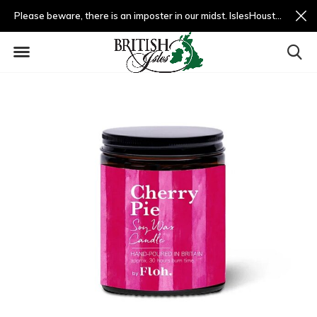
Please beware, there is an imposter in our midst. IslesHouston.com is a fradulent website and not us.