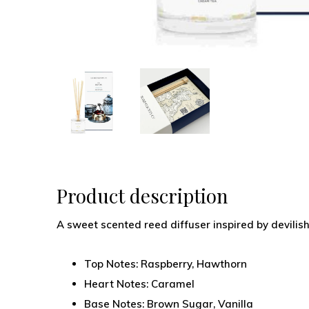
Product description
A sweet scented reed diffuser inspired by devilish
Top Notes: Raspberry, Hawthorn
Heart Notes: Caramel
Base Notes: Brown Sugar, Vanilla