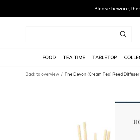
Please beware, ther
FOOD
TEA TIME
TABLETOP
COLLE
Back to overview
The Devon (Cream Tea) Reed Diffuser