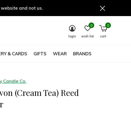
 website and not us.
0
0
login
wish list
cart
RY & CARDS
GIFTS
WEAR
BRANDS
 Candle Co.
von (Cream Tea) Reed
r