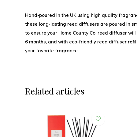
Hand-poured in the UK using high quality fragranc
these long-lasting reed diffusers are poured in sm
to ensure your Home County Co. reed diffuser wil
6 months, and with eco-friendly reed diffuser refi
your favorite fragrance.
Related articles