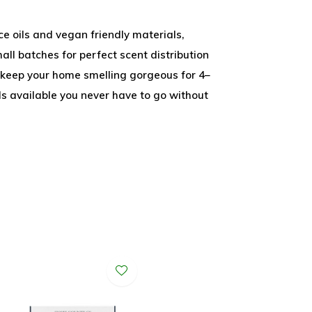
e oils and vegan friendly materials,
all batches for perfect scent distribution
l keep your home smelling gorgeous for 4–
lls available you never have to go without