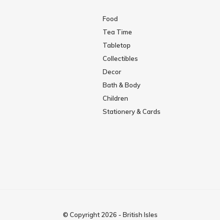
Food
Tea Time
Tabletop
Collectibles
Decor
Bath & Body
Children
Stationery & Cards
© Copyright
2026
-
British Isles