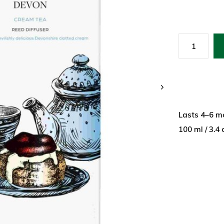
Lasts 4–6 m
100 ml / 3.4 