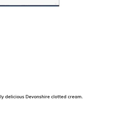
ly delicious Devonshire clotted cream.