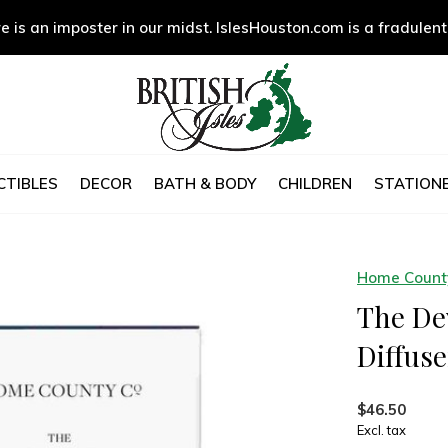
e is an imposter in our midst. IslesHouston.com is a fradulent
CTIBLES
DECOR
BATH & BODY
CHILDREN
STATIONE
Home County
The De
Diffuse
$46.50
Excl. tax