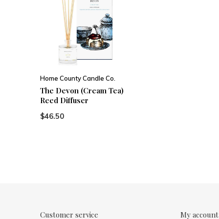
Home County Candle Co.
The Devon (Cream Tea)
Reed Diffuser
$46.50
Customer service
My account