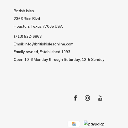
British Isles
2366 Rice Blvd
Houston, Texas 77005 USA
(713) 522-6868
Email:
info@britishislesonline.com
Family owned, Established 1993
Open 10-6 Monday through Saturday, 12-5 Sunday