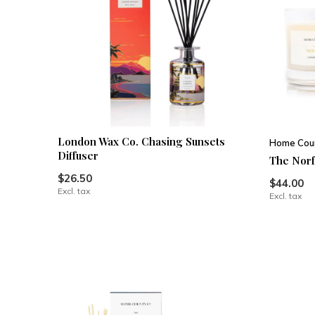
London Wax Co. Chasing Sunsets
Home Coun
Diffuser
The Norf
$26.50
$44.00
Excl. tax
Excl. tax