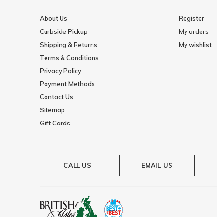
About Us
Register
Curbside Pickup
My orders
Shipping & Returns
My wishlist
Terms & Conditions
Privacy Policy
Payment Methods
Contact Us
Sitemap
Gift Cards
CALL US
EMAIL US