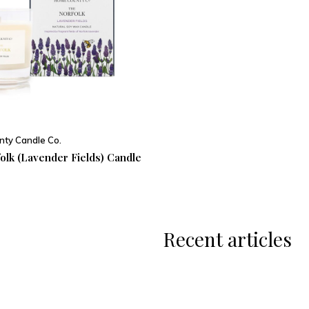
ty Candle Co.
olk (Lavender Fields) Candle
Recent articles