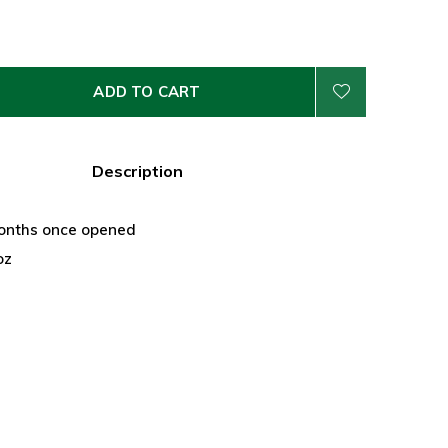
ADD TO CART
Description
onths once opened
oz