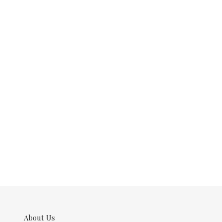
About Us