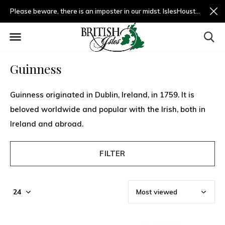
Please beware, there is an imposter in our midst. IslesHouston.com is a fradulent website and not us.
Guinness
Guinness originated in Dublin, Ireland, in 1759. It is
beloved worldwide and popular with the Irish, both in
Ireland and abroad.
FILTER