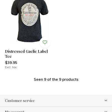
Distressed Gaelic Label
Tee
$39.95
Excl. tax
Seen 9 of the 9 products
Customer service
My account