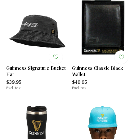
Guinness Signature Bucket
Guinness Classic Black
Hat
Wallet
$39.95
$49.95
Excl. tax
Excl. tax