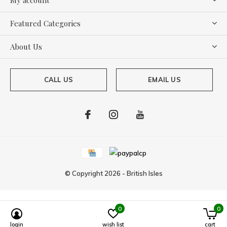
Featured Categories
About Us
CALL US
EMAIL US
© Copyright
2026
-
British Isles
0
0
login
wish list
cart
Powered by
Lightspeed