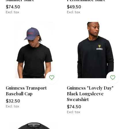
$74.50
$49.50
Excl. tax
Excl. tax
Guinness Transport
Guinness "Lovely Day"
Baseball Cap
Black Longsleeve
Sweatshirt
$32.50
Excl. tax
$74.50
Excl. tax