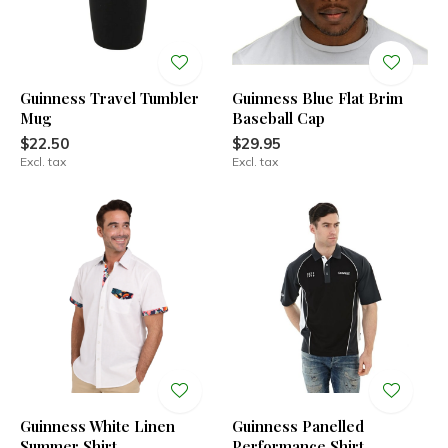
Guinness Travel Tumbler
Guinness Blue Flat Brim
Mug
Baseball Cap
$22.50
$29.95
Excl. tax
Excl. tax
Guinness White Linen
Guinness Panelled
Summer Shirt
Performance Shirt