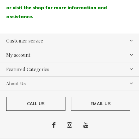
or visit the shop for more information and
assistance.
Customer service
My account
Featured Categories
About Us
CALL US
EMAIL US