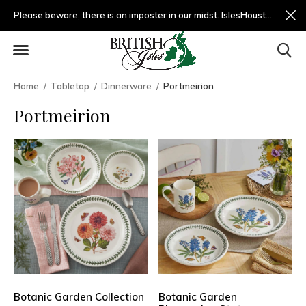
Please beware, there is an imposter in our midst. IslesHouston.com is a fradulent website and not us.
Home
Tabletop
Dinnerware
Portmeirion
Portmeirion
Botanic Garden Collection
Botanic Garden