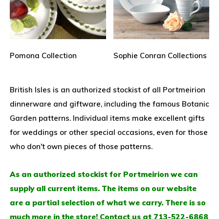
Pomona Collection
Sophie Conran Collections
British Isles is an authorized stockist of all Portmeirion
dinnerware and giftware, including the famous Botanic
Garden patterns. Individual items make excellent gifts
for weddings or other special occasions, even for those
who don't own pieces of those patterns.
As an authorized stockist for Portmeirion we can
supply all current items. The items on our website
are a partial selection of what we carry. There is so
much more in the store! Contact us at 713-522-6868