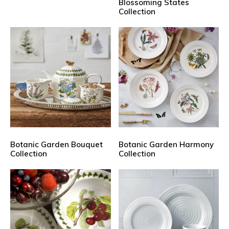
Blossoming States
Collection
Botanic Garden Bouquet
Botanic Garden Harmony
Collection
Collection