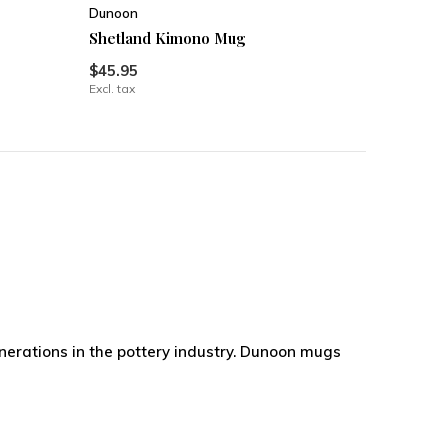
Dunoon
Shetland Kimono Mug
$45.95
Excl. tax
nerations in the pottery industry. Dunoon mugs