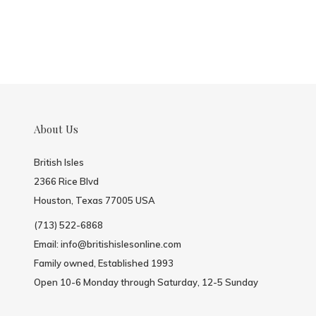
About Us
British Isles
2366 Rice Blvd
Houston, Texas 77005 USA
(713) 522-6868
Email:
info@britishislesonline.com
Family owned, Established 1993
Open 10-6 Monday through Saturday, 12-5 Sunday