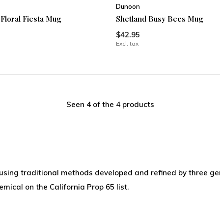
Dunoon
 Floral Fiesta Mug
Shetland Busy Bees Mug
$42.95
Excl. tax
Seen 4 of the 4 products
 using traditional methods developed and refined by three ge
ical on the California Prop 65 list.