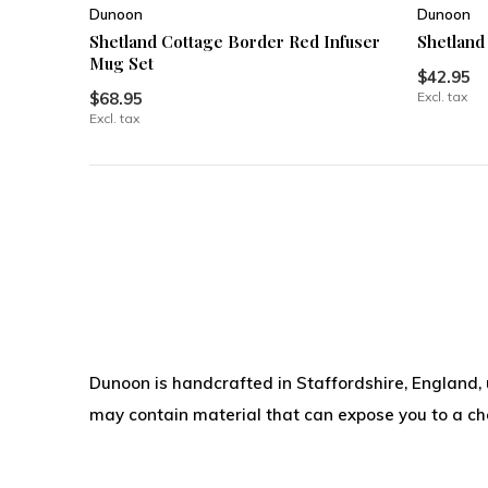
Dunoon
Dunoon
Shetland Cottage Border Red Infuser
Shetland
Mug Set
$42.95
$68.95
Excl. tax
Excl. tax
Dunoon is handcrafted in Staffordshire, England,
may contain material that can expose you to a chem