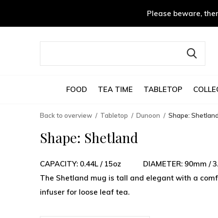
Please beware, ther
FOOD
TEA TIME
TABLETOP
COLLE
Back to overview
Tabletop
Dunoon
Shape: Shetlan
Shape: Shetland
CAPACITY: 0.44L / 15oz DIAMETER: 90mm /
The Shetland mug is tall and elegant with a comfo
infuser for loose leaf tea.