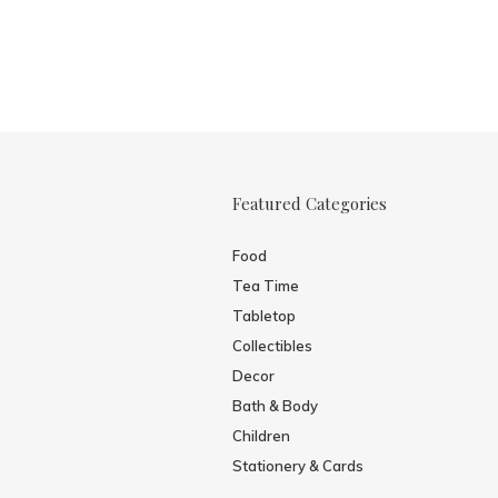
Featured Categories
Food
Tea Time
Tabletop
Collectibles
Decor
Bath & Body
Children
Stationery & Cards