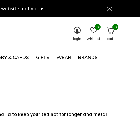
 website and not us.
0
0
login
wish list
cart
RY & CARDS
GIFTS
WEAR
BRANDS
 lid to keep your tea hot for longer and metal