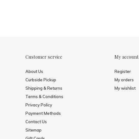
Customer service
My account
About Us
Register
Curbside Pickup
My orders
Shipping & Returns
My wishlist
Terms & Conditions
Privacy Policy
Payment Methods
Contact Us
Sitemap
Gift Cards