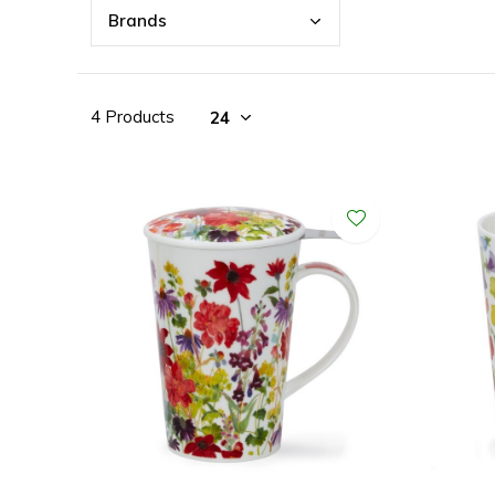
Bran
ds
4 Products