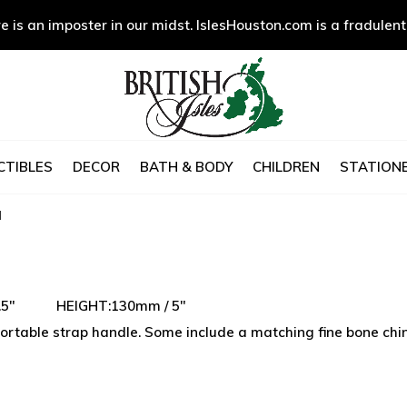
e is an imposter in our midst. IslesHouston.com is a fradulent
CTIBLES
DECOR
BATH & BODY
CHILDREN
STATIONE
d
 3.5" HEIGHT:130mm / 5"
rtable strap handle. Some include a matching fine bone china