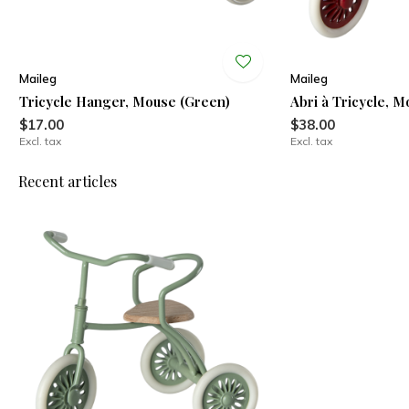
Maileg
Maileg
Tricycle Hanger, Mouse (Green)
Abri à Tricycle, 
$17.00
$38.00
Excl. tax
Excl. tax
Recent articles