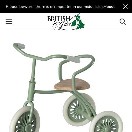
Please beware, there is an imposter in our midst. IslesHouston.com is a fradulent website and not us.