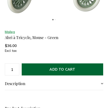
Maileg
Abri à Tricycle, Mouse - Green
$36.00
Excl. tax
ADD TO CART
Description