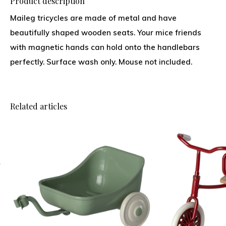
Product description
Maileg tricycles are made of metal and have
beautifully shaped wooden seats. Your mice friends
with magnetic hands can hold onto the handlebars
perfectly. Surface wash only. Mouse not included.
Related articles