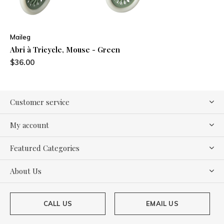
Maileg
Abri à Tricycle, Mouse - Green
$36.00
Customer service
My account
Featured Categories
About Us
CALL US
EMAIL US