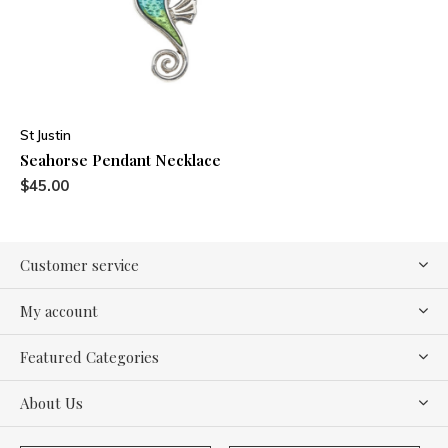
St Justin
Seahorse Pendant Necklace
$45.00
Customer service
My account
Featured Categories
About Us