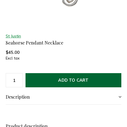
St Justin
Seahorse Pendant Necklace
$45.00
Excl. tax
ADD TO CART
Description
Product description