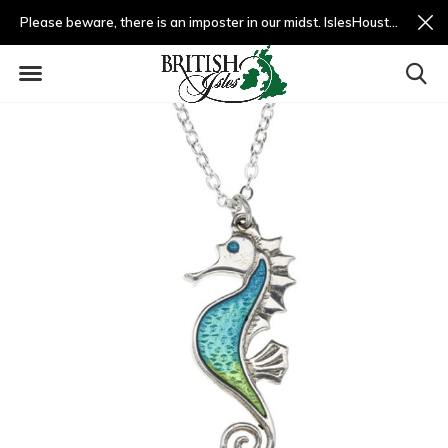
Please beware, there is an imposter in our midst. IslesHouston.com is a fradulent website and not us.