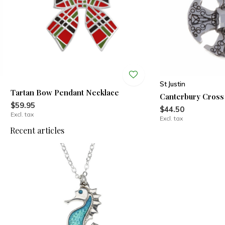
St Justin
Tartan Bow Pendant Necklace
Canterbury Cross
$59.95
$44.50
Excl. tax
Excl. tax
Recent articles