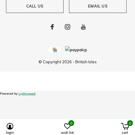
CALL US
EMAIL US
© Copyright
2026
-
British Isles
Powered by
Lightspeed
0
0
login
wish list
cart