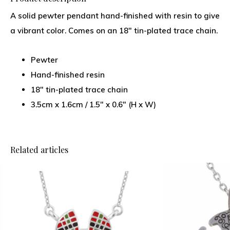
A solid pewter pendant hand-finished with resin to give
a vibrant color. Comes on an 18″ tin-plated trace chain.
Pewter
Hand-finished resin
18" tin-plated trace chain
3.5cm x 1.6cm / 1.5" x 0.6" (H x W)
Related articles