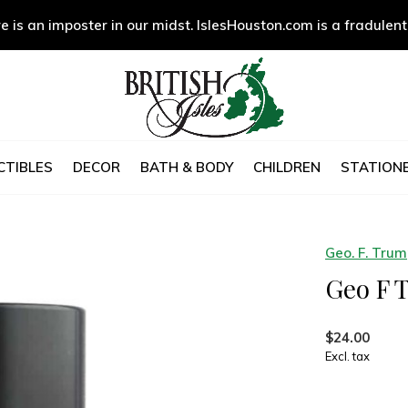
e is an imposter in our midst. IslesHouston.com is a fradulent
CTIBLES
DECOR
BATH & BODY
CHILDREN
STATIONE
Geo. F. Tru
Geo F 
$24.00
Excl. tax