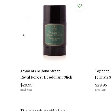
Taylor of Old Bond Street
Taylor of 
Royal Forest Deodorant Stick
Jermyn S
$29.95
$29.95
Excl. tax
Excl. tax