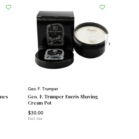
Geo. F. Trumper
imes
Geo. F. Trumper Eucris Shaving
Cream Pot
$30.00
Excl. tax