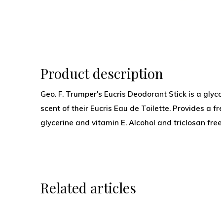
Product description
Geo. F. Trumper's Eucris Deodorant Stick is a gly
scent of their Eucris Eau de Toilette. Provides a 
glycerine and vitamin E. Alcohol and triclosan free
Related articles