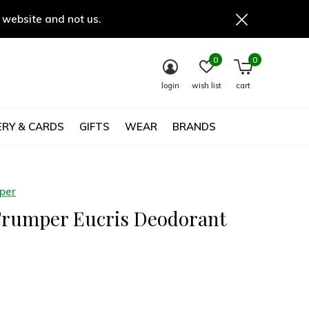
 website and not us.
0
0
login
wish list
cart
RY & CARDS
GIFTS
WEAR
BRANDS
mper
Trumper Eucris Deodorant