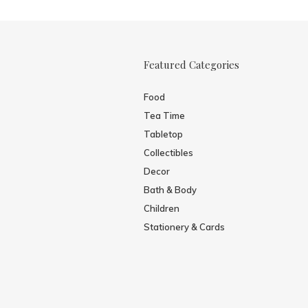
Featured Categories
Food
Tea Time
Tabletop
Collectibles
Decor
Bath & Body
Children
Stationery & Cards