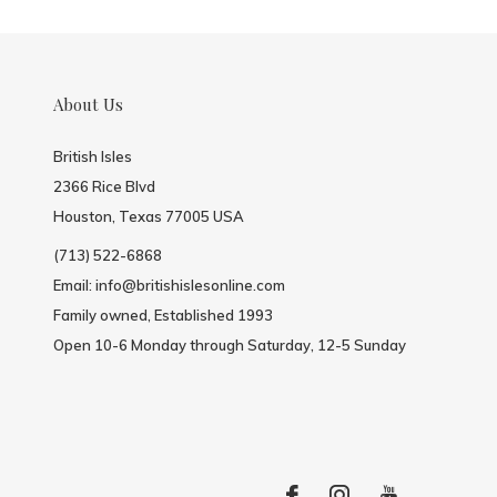
About Us
British Isles
2366 Rice Blvd
Houston, Texas 77005 USA
(713) 522-6868
Email:
info@britishislesonline.com
Family owned, Established 1993
Open 10-6 Monday through Saturday, 12-5 Sunday