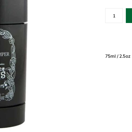
75ml / 2.5oz