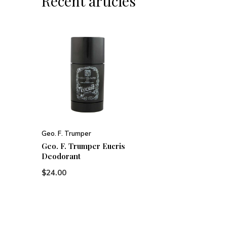
Recent articles
Geo. F. Trumper
Geo. F. Trumper Eucris
Deodorant
$24.00