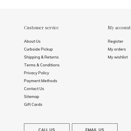
Customer service
My account
About Us
Register
Curbside Pickup
My orders
Shipping & Returns
My wishlist
Terms & Conditions
Privacy Policy
Payment Methods
Contact Us
Sitemap
Gift Cards
CALL US
EMAIL US