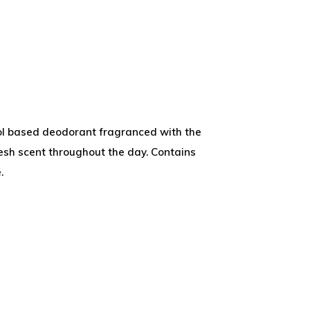
col based deodorant fragranced with the
fresh scent throughout the day. Contains
.