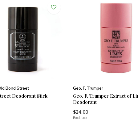
Old Bond Street
Geo. F. Trumper
treet Deodorant Stick
Geo. F. Trumper Extract of L
Deodorant
$24.00
Excl. tax