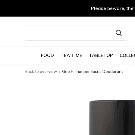
Please beware, ther
FOOD
TEA TIME
TABLETOP
COLLE
Back to overview
Geo F Trumper Eucris Deodorant