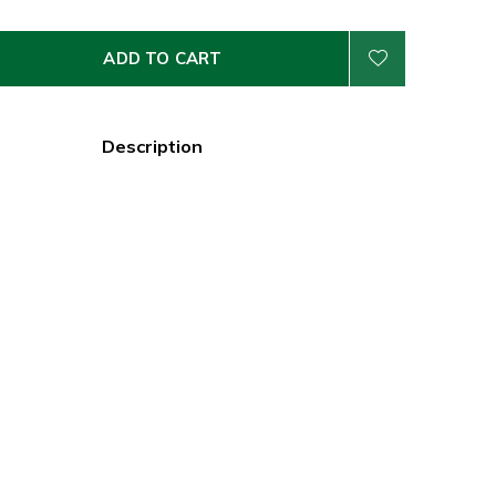
ADD TO CART
Description