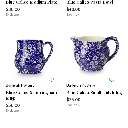
Blue Calico Medium Plate
Blue Calico Pasta Bowl
$36.00
$40.00
Excl. tax
Excl. tax
Burleigh Pottery
Burleigh Pottery
Blue Calico Sandringham
Blue Calico Small Dutch Jug
Mug
$75.00
$50.00
Excl. tax
Excl. tax