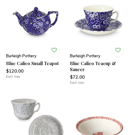
Burleigh Pottery
Burleigh Pottery
Blue Calico Small Teapot
Blue Calico Teacup &
Saucer
$120.00
Excl. tax
$72.00
Excl. tax