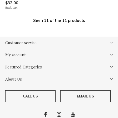
$32.00
Excl. tax
Seen 11 of the 11 products
Customer service
My account
Featured Categories
About Us
CALL US
EMAIL US