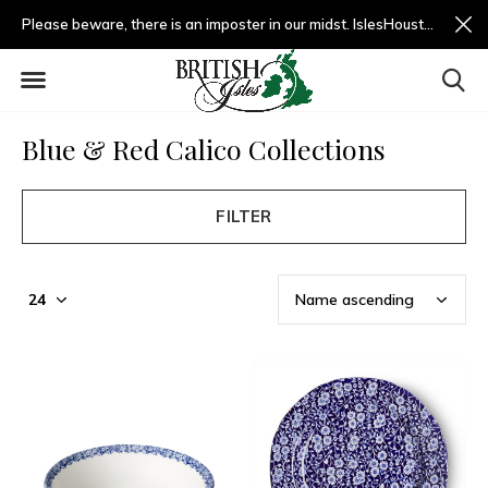
Please beware, there is an imposter in our midst. IslesHouston.com is a fradulent website and not us.
Blue & Red Calico Collections
FILTER