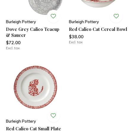
Burleigh Pottery
Burleigh Pottery
Dove Grey Calico Teacup
Red Calico Cat Cereal Bowl
& Saucer
$38.00
$72.00
Excl. tax
Excl. tax
Burleigh Pottery
Red Calico Cat Small Plate