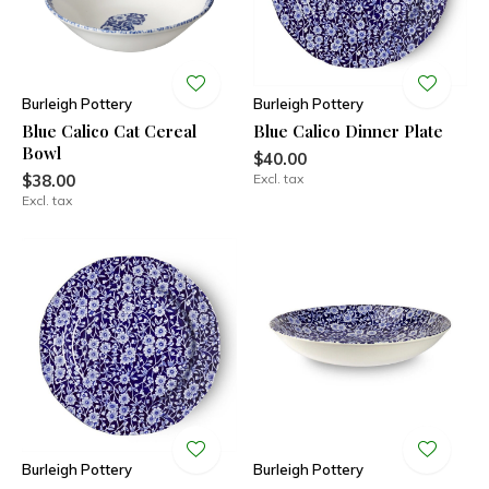
Burleigh Pottery
Burleigh Pottery
Blue Calico Cat Cereal
Blue Calico Dinner Plate
Bowl
$40.00
$38.00
Excl. tax
Excl. tax
Burleigh Pottery
Burleigh Pottery