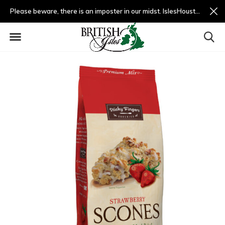
Please beware, there is an imposter in our midst. IslesHouston.com is a fradulent website and not us.