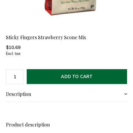
Sticky Fingers Strawberry Scone Mix
$10.69
Excl. tax
ADD TO CART
Description
Product description