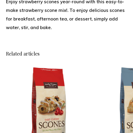
Enjoy strawberry scones year-round with this easy-to-
make strawberry scone mix!. To enjoy delicious scones
for breakfast, afternoon tea, or dessert, simply add
water, stir, and bake.
Related articles