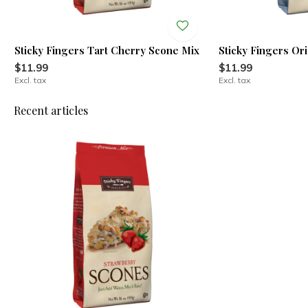
Sticky Fingers Tart Cherry Scone Mix
Sticky Fingers Or
$11.99
$11.99
Excl. tax
Excl. tax
Recent articles