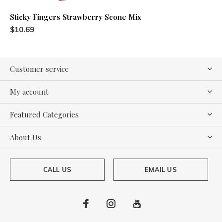
Sticky Fingers Strawberry Scone Mix
$10.69
Customer service
My account
Featured Categories
About Us
CALL US
EMAIL US