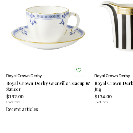
Royal Crown Derby
Royal Crown Derby
Royal Crown Derby Grenville Teacup &
Royal Crown Derb
Saucer
Jug
$132.00
$134.00
Excl. tax
Excl. tax
Recent articles