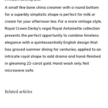
A small fine bone china creamer with a round bottom
for a superbly simplistic shape is perfect for milk or
cream for your afternoon tea. For a more vintage style,
Royal Crown Derby's regal Royal Antoinette collection
presents the perfect opportunity to combine timeless
elegance with a quintessentially English design that
has graced summer dining for centuries, applied to an
intricate royal shape to add drama and hand-finished
in gleaming 22-carat gold. Hand wash only. Not
microwave safe.
Related articles