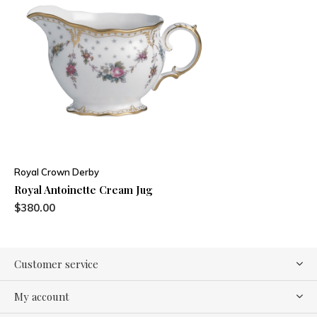
Royal Crown Derby
Royal Antoinette Cream Jug
$380.00
Customer service
My account