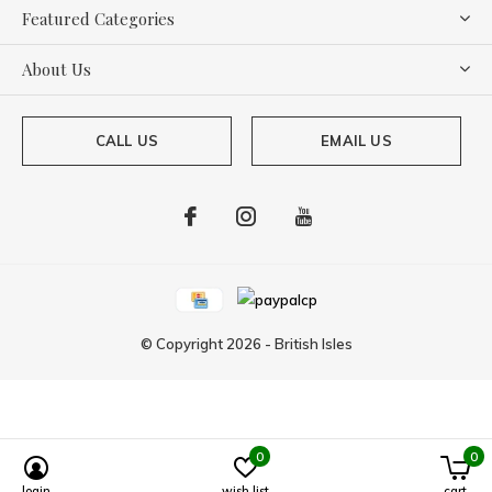
Featured Categories
About Us
CALL US
EMAIL US
© Copyright
2026
-
British Isles
0
0
Powered by
Lightspeed
login
wish list
cart