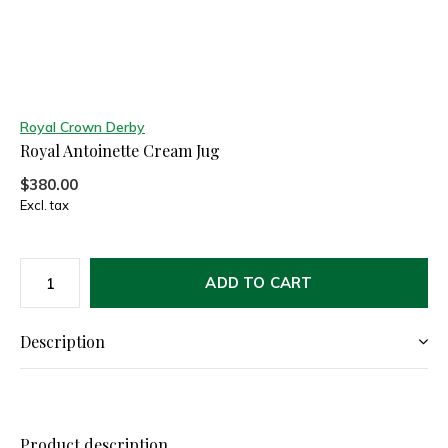
Royal Crown Derby
Royal Antoinette Cream Jug
$380.00
Excl. tax
ADD TO CART
Description
Product description