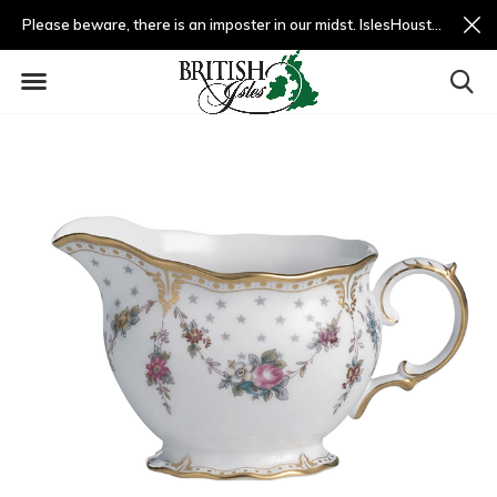
Please beware, there is an imposter in our midst. IslesHouston.com is a fradulent website and not us.