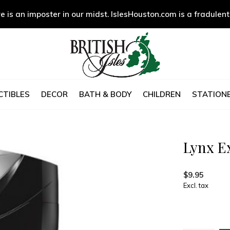
e is an imposter in our midst. IslesHouston.com is a fradulent
CTIBLES
DECOR
BATH & BODY
CHILDREN
STATIONE
Lynx E
$9.95
Excl. tax