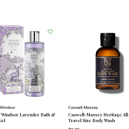
 Windsor
Caswell-Massey
 Windsor Lavender Bath &
Caswell-Massey Heritage All
Gel
Travel Size Body Wash