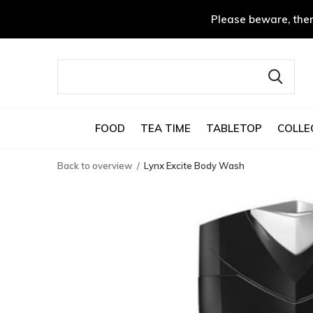
Please beware, ther
FOOD
TEA TIME
TABLETOP
COLLE
Back to overview
Lynx Excite Body Wash