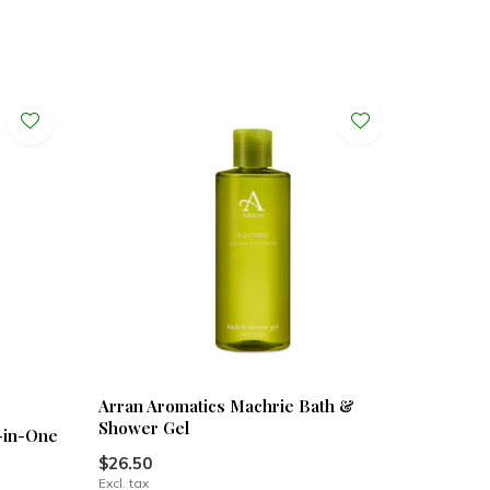
Arran Aromatics Machrie Bath &
Shower Gel
-in-One
$26.50
Excl. tax