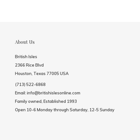
About Us
British Isles
2366 Rice Blvd
Houston, Texas 77005 USA
(713) 522-6868
Email:
info@britishislesonline.com
Family owned, Established 1993
Open 10-6 Monday through Saturday, 12-5 Sunday