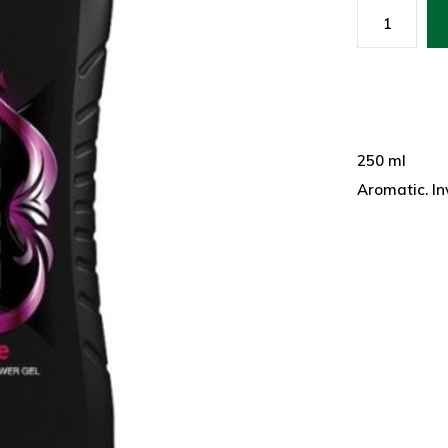
250 ml
Aromatic. In