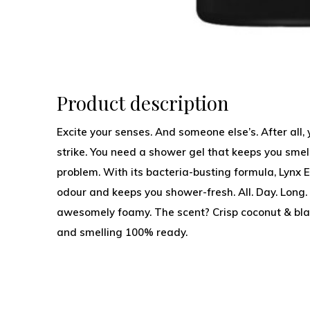
Product description
Excite your senses. And someone else’s. After all
strike. You need a shower gel that keeps you sme
problem. With its bacteria-busting formula, Lyn
odour and keeps you shower-fresh. All. Day. Long
awesomely foamy. The scent? Crisp coconut & blac
and smelling 100% ready.