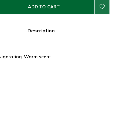
ADD TO CART
Description
vigorating. Warm scent.