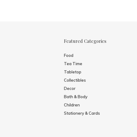
Featured Categories
Food
Tea Time
Tabletop
Collectibles
Decor
Bath & Body
Children
Stationery & Cards