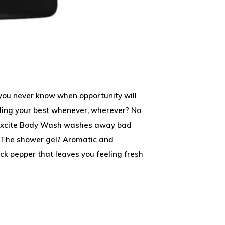
, you never know when opportunity will
lling your best whenever, wherever? No
x Excite Body Wash washes away bad
. The shower gel? Aromatic and
k pepper that leaves you feeling fresh