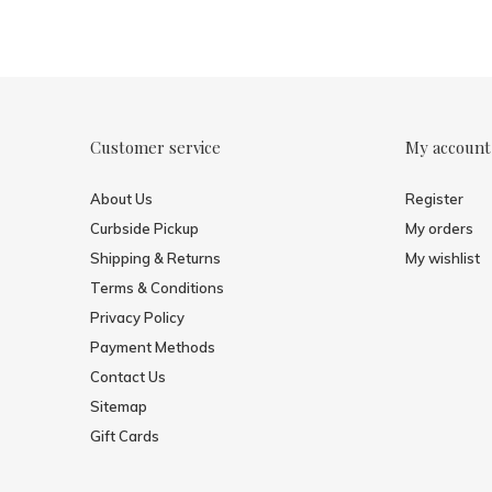
Customer service
My account
About Us
Register
Curbside Pickup
My orders
Shipping & Returns
My wishlist
Terms & Conditions
Privacy Policy
Payment Methods
Contact Us
Sitemap
Gift Cards