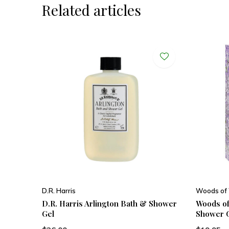
Related articles
D.R. Harris
Woods of
D.R. Harris Arlington Bath & Shower
Woods of
Gel
Shower 