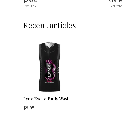
$26.00
$19.95
Excl. tax
Excl. tax
Recent articles
Lynx Excite Body Wash
$9.95