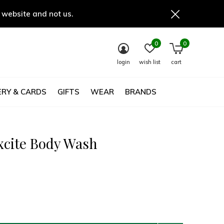
 website and not us.
0
0
login
wish list
cart
RY & CARDS
GIFTS
WEAR
BRANDS
xcite Body Wash