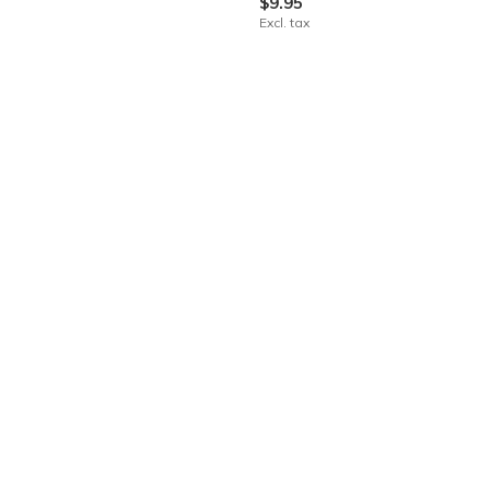
$9.95
Excl. tax