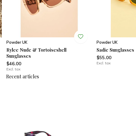
Powder UK
Powder UK
Rylee Nude & Tortoiseshell
Sadie Sunglasses
Sunglasses
$55.00
$46.00
Excl. tax
Excl. tax
Recent articles