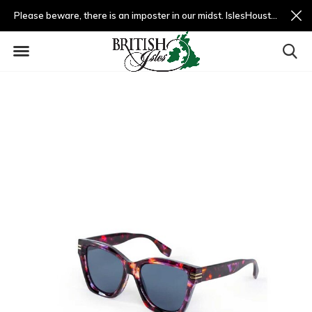
Please beware, there is an imposter in our midst. IslesHouston.com is a fradulent website and not us.