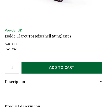
Powder UK
Isolde Claret Tortoiseshell Sunglasses
$46.00
Excl. tax
ADD TO CART
Description
Product description