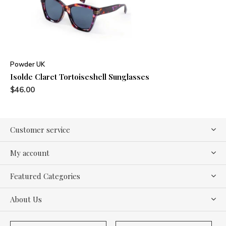
Powder UK
Isolde Claret Tortoiseshell Sunglasses
$46.00
Customer service
My account
Featured Categories
About Us