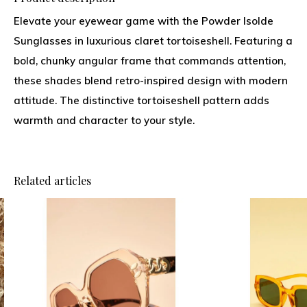
Elevate your eyewear game with the Powder Isolde
Sunglasses in luxurious claret tortoiseshell. Featuring a
bold, chunky angular frame that commands attention,
these shades blend retro-inspired design with modern
attitude. The distinctive tortoiseshell pattern adds
warmth and character to your style.
Related articles