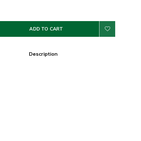
ADD TO CART
Description