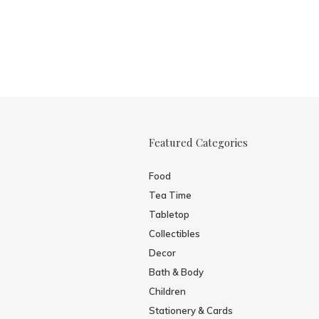
Featured Categories
Food
Tea Time
Tabletop
Collectibles
Decor
Bath & Body
Children
Stationery & Cards