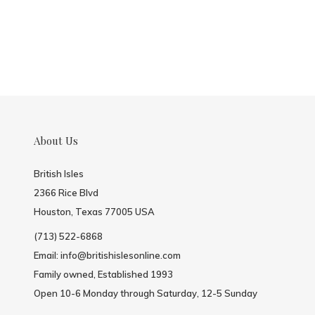
About Us
British Isles
2366 Rice Blvd
Houston, Texas 77005 USA
(713) 522-6868
Email:
info@britishislesonline.com
Family owned, Established 1993
Open 10-6 Monday through Saturday, 12-5 Sunday