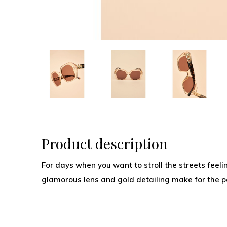
Product description
For days when you want to stroll the streets feeling
glamorous lens and gold detailing make for the pe