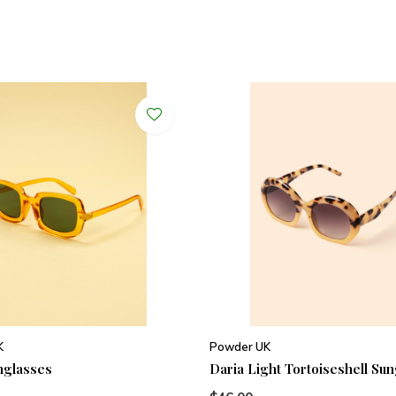
K
Powder UK
nglasses
Daria Light Tortoiseshell Su