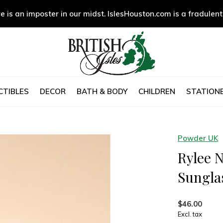
e is an imposter in our midst. IslesHouston.com is a fradulent
CTIBLES
DECOR
BATH & BODY
CHILDREN
STATIONE
s
Powder UK
Rylee 
Sungla
$46.00
Excl. tax