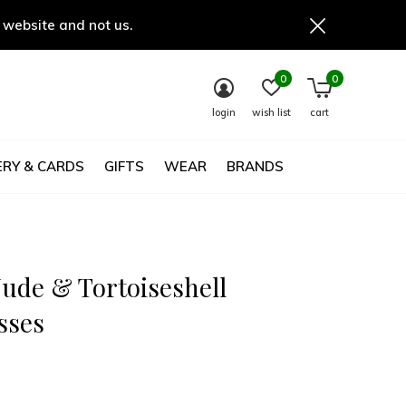
 website and not us.
0
0
login
wish list
cart
RY & CARDS
GIFTS
WEAR
BRANDS
Nude & Tortoiseshell
sses