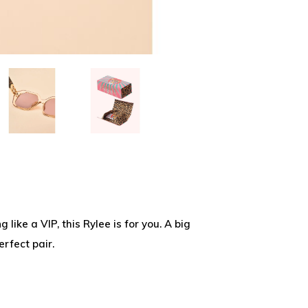
 like a VIP, this Rylee is for you. A big
rfect pair.