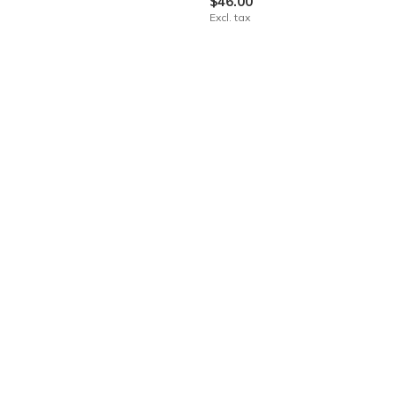
$46.00
Excl. tax