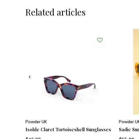
Related articles
Powder UK
Powder U
Isolde Claret Tortoiseshell Sunglasses
Sadie Su