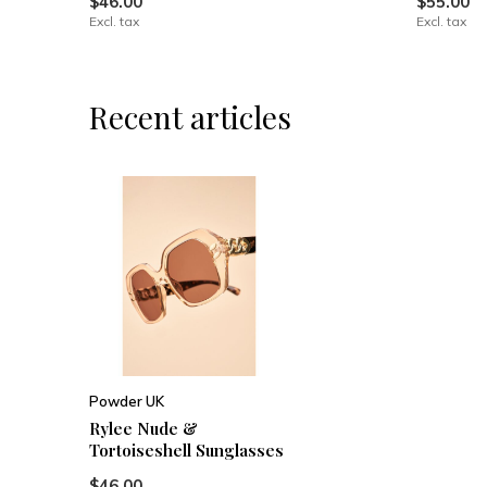
$46.00
$55.00
Excl. tax
Excl. tax
Recent articles
Powder UK
Rylee Nude &
Tortoiseshell Sunglasses
$46.00