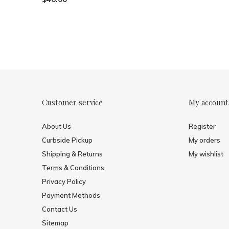
Customer service
My account
About Us
Register
Curbside Pickup
My orders
Shipping & Returns
My wishlist
Terms & Conditions
Privacy Policy
Payment Methods
Contact Us
Sitemap