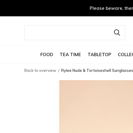
Please beware, ther
FOOD
TEA TIME
TABLETOP
COLLE
Back to overview
Rylee Nude & Tortoiseshell Sunglasse