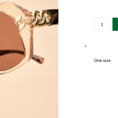
One size