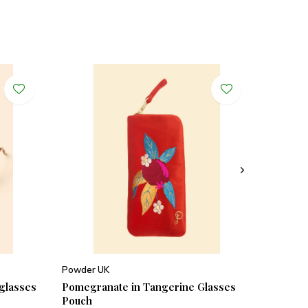
Powder UK
nglasses
Pomegranate in Tangerine Glasses
Pouch