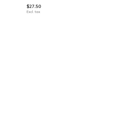
$27.50
Excl. tax