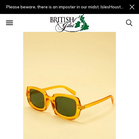
Please beware, there is an imposter in our midst. IslesHouston.com is a fradulent website and not us.