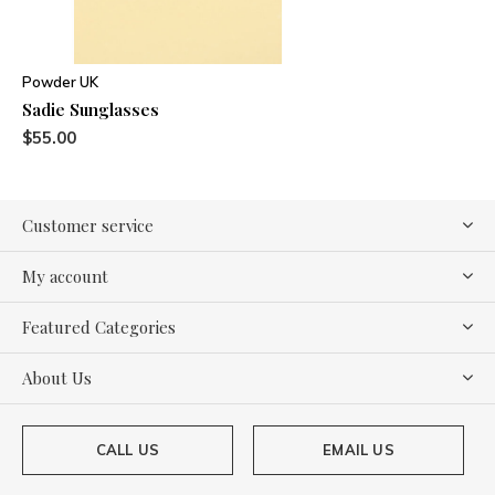
Powder UK
Sadie Sunglasses
$55.00
Customer service
My account
Featured Categories
About Us
CALL US
EMAIL US