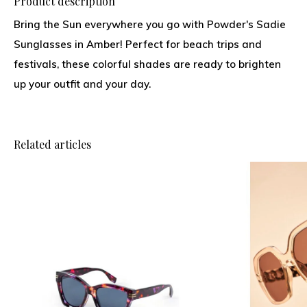
Product description
Bring the Sun everywhere you go with Powder's Sadie
Sunglasses in Amber! Perfect for beach trips and
festivals, these colorful shades are ready to brighten
up your outfit and your day.
Related articles