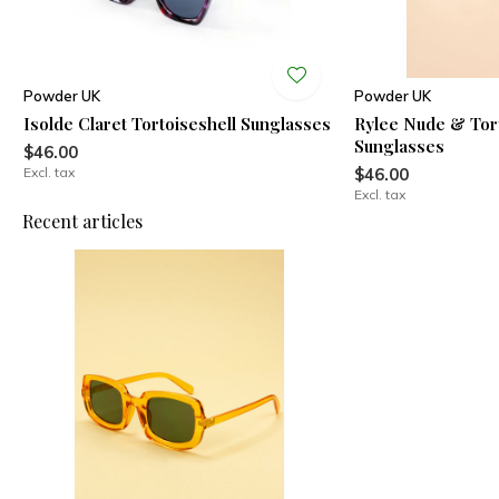
Powder UK
Powder UK
Isolde Claret Tortoiseshell Sunglasses
Rylee Nude & Tort
Sunglasses
$46.00
Excl. tax
$46.00
Excl. tax
Recent articles