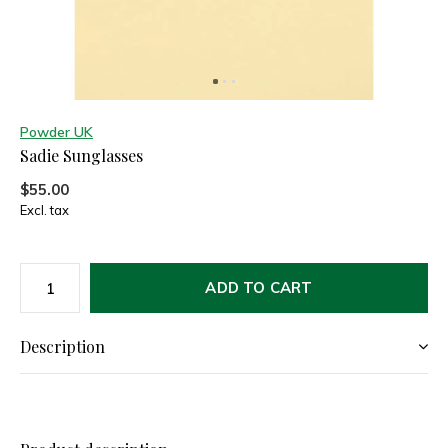
Powder UK
Sadie Sunglasses
$55.00
Excl. tax
ADD TO CART
Description