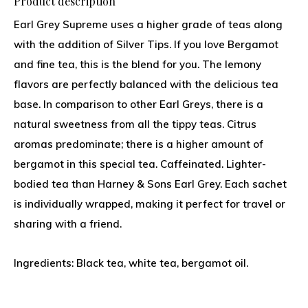
Product description
Earl Grey Supreme uses a higher grade of teas along
with the addition of Silver Tips. If you love Bergamot
and fine tea, this is the blend for you. The lemony
flavors are perfectly balanced with the delicious tea
base. In comparison to other Earl Greys, there is a
natural sweetness from all the tippy teas. Citrus
aromas predominate; there is a higher amount of
bergamot in this special tea. Caffeinated. Lighter-
bodied tea than Harney & Sons Earl Grey. Each sachet
is individually wrapped, making it perfect for travel or
sharing with a friend.
Ingredients: Black tea, white tea, bergamot oil.