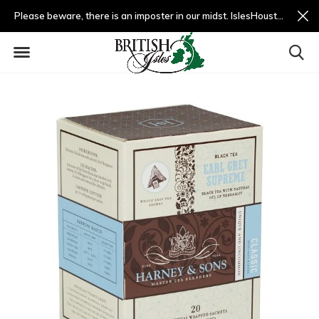
Please beware, there is an imposter in our midst. IslesHouston.com is a fradulent website and not us.