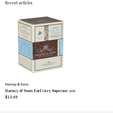
Recent articles
Harney & Sons
Harney & Sons Earl Grey Supreme 20s
$13.49