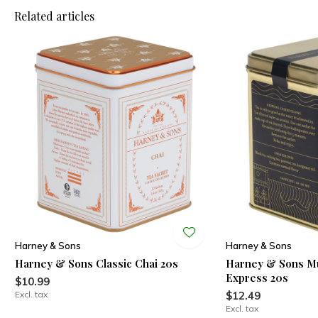
Related articles
Harney & Sons
Harney & Sons
Harney & Sons Classic Chai 20s
Harney & Sons Mu
Express 20s
$10.99
Excl. tax
$12.49
Excl. tax