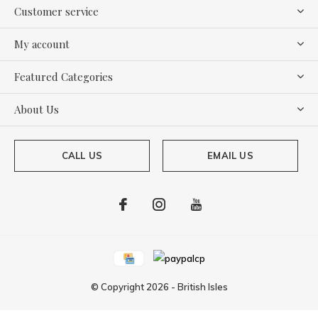
Customer service
My account
Featured Categories
About Us
CALL US
EMAIL US
© Copyright
2026
-
British Isles