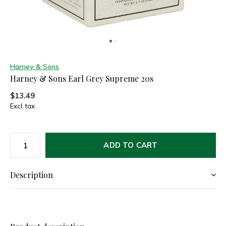
Harney & Sons
Harney & Sons Earl Grey Supreme 20s
$13.49
Excl. tax
ADD TO CART
Description