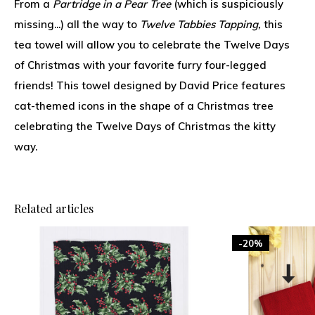
From a
Partridge in a Pear Tree
(which is suspiciously
missing...) all the way to
Twelve Tabbies Tapping,
this
tea towel will allow you to celebrate the Twelve Days
of Christmas with your favorite furry four-legged
friends! This towel designed by David Price features
cat-themed icons in the shape of a Christmas tree
celebrating the Twelve Days of Christmas the kitty
way.
Related articles
-20%