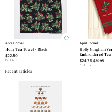
April Cornell
April Cornell
Holly Tea Towel - Black
Holly Gingham Ve
Embroidered Tea
$22.50
Excl. tax
$24.76
$30.95
Excl. tax
Recent articles