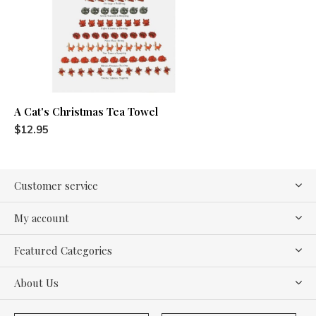
A Cat's Christmas Tea Towel
$12.95
Customer service
My account
Featured Categories
About Us