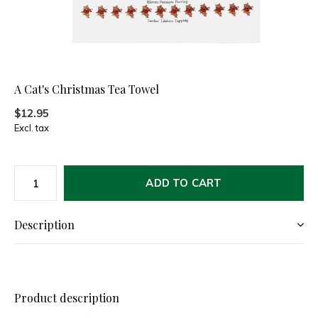
A Cat's Christmas Tea Towel
$12.95
Excl. tax
ADD TO CART
Description
Product description