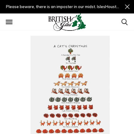
Please beware, there is an imposter in our midst. IslesHouston.com is a fradulent website and not us.