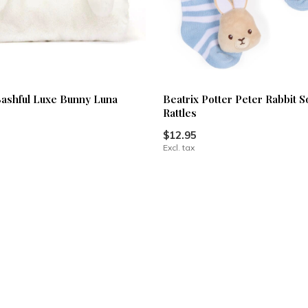
 Bashful Luxe Bunny Luna
Beatrix Potter Peter Rabbit S
Rattles
$12.95
Excl. tax