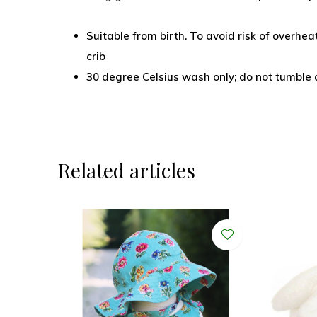
Suitable from birth. To avoid risk of overheat
crib
30 degree Celsius wash only; do not tumble dr
Related articles