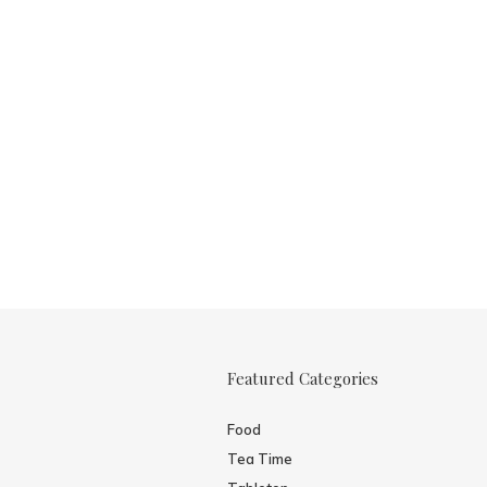
Featured Categories
Food
Tea Time