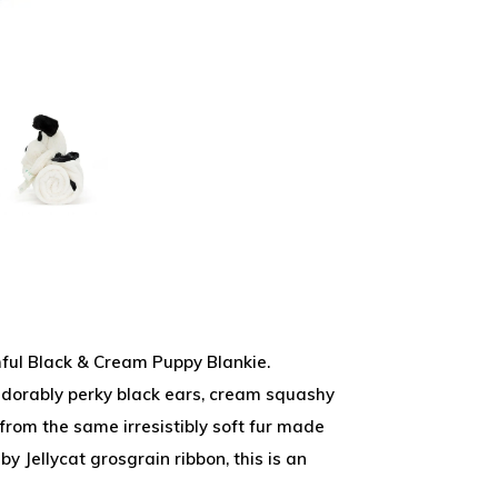
hful Black & Cream Puppy Blankie.
adorably perky black ears, cream squashy
rom the same irresistibly soft fur made
by Jellycat grosgrain ribbon, this is an
.