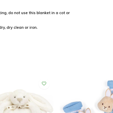
ing, do not use this blanket in a cot or
y, dry clean or iron.