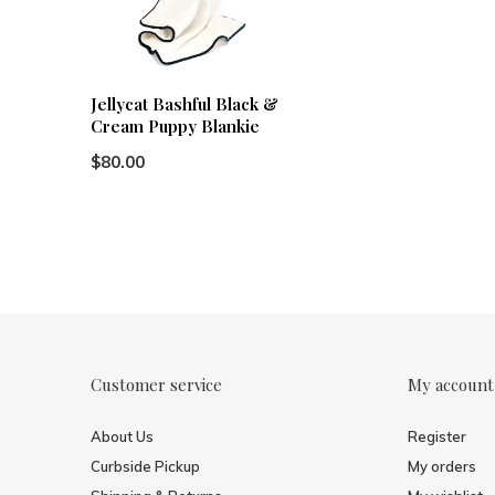
Jellycat Bashful Black &
Cream Puppy Blankie
$80.00
Customer service
My account
About Us
Register
Curbside Pickup
My orders