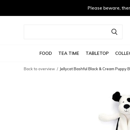
Please beware, ther
FOOD
TEA TIME
TABLETOP
COLLE
Back to overview
Jellycat Bashful Black & Cream Puppy B