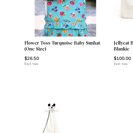
Flower Toss Turquoise Baby Sunhat
Jellycat
(One Size)
Blankie
$26.50
$100.00
Excl. tax
Excl. tax