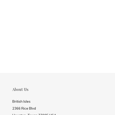
About Us
British Isles
2366 Rice Blvd