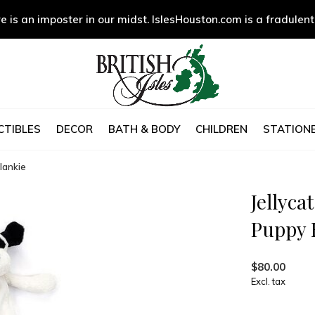
e is an imposter in our midst. IslesHouston.com is a fradulent
CTIBLES
DECOR
BATH & BODY
CHILDREN
STATIONE
lankie
Jellyca
Puppy 
$80.00
Excl. tax