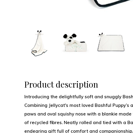
Product description
Introducing the delightfully soft and snuggly Bas
Combining Jellycat's most loved Bashful Puppy’s 
paws and oval squishy nose with a blankie made f
of recycled fibres. Neatly rolled and tied with a Ba
endearing gift full of comfort and companionship