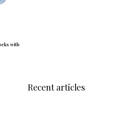
ocks with
Recent articles