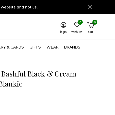
 website and not us.
0
0
login
wish list
cart
RY & CARDS
GIFTS
WEAR
BRANDS
t Bashful Black & Cream
Blankie