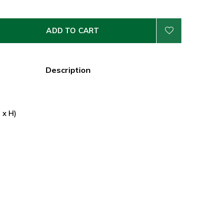
ADD TO CART
Description
 x H)