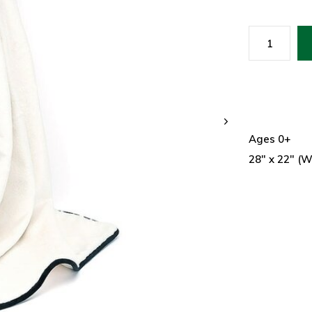
Ages 0+
28" x 22" (W