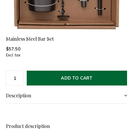
Stainless Steel Bar Set
$57.50
Excl. tax
ADD TO CART
Description
Product description