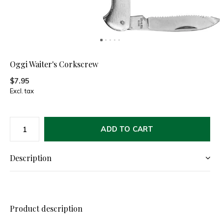
Oggi Waiter's Corkscrew
$7.95
Excl. tax
ADD TO CART
Description
Product description