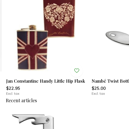
Jan Constantine Handy Little Hip Flask
Nambé Twist Bott
$22.95
$25.00
Excl. tax
Excl. tax
Recent articles