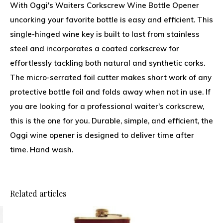
With Oggi's Waiters Corkscrew Wine Bottle Opener
uncorking your favorite bottle is easy and efficient. This
single-hinged wine key is built to last from stainless
steel and incorporates a coated corkscrew for
effortlessly tackling both natural and synthetic corks.
The micro-serrated foil cutter makes short work of any
protective bottle foil and folds away when not in use. If
you are looking for a professional waiter's corkscrew,
this is the one for you. Durable, simple, and efficient, the
Oggi wine opener is designed to deliver time after
time. Hand wash.
Related articles