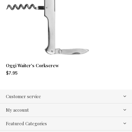
Oggi Waiter's Corkscrew
$7.95
Customer service
My account
Featured Categories