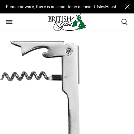
Please beware, there is an imposter in our midst. IslesHouston.com is a fradulent website and not us.