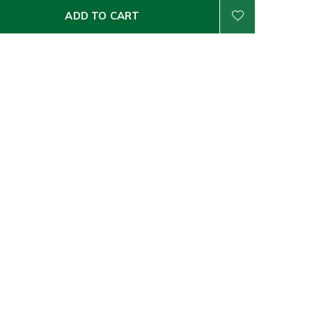
ADD TO CART