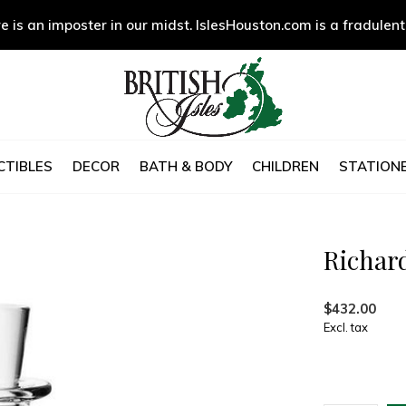
e is an imposter in our midst. IslesHouston.com is a fradulent
CTIBLES
DECOR
BATH & BODY
CHILDREN
STATIONE
Richar
$432.00
Excl. tax