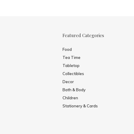
Featured Categories
Food
Tea Time
Tabletop
Collectibles
Decor
Bath & Body
Children
Stationery & Cards