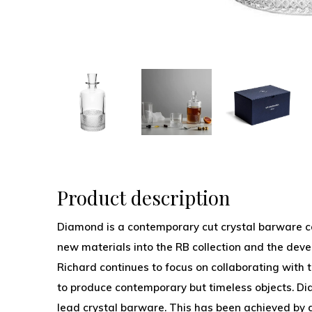
Product description
Diamond is a contemporary cut crystal barware co
new materials into the RB collection and the deve
Richard continues to focus on collaborating with t
to produce contemporary but timeless objects. Di
lead crystal barware. This has been achieved by