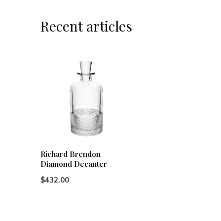
Recent articles
Richard Brendon
Diamond Decanter
$432.00