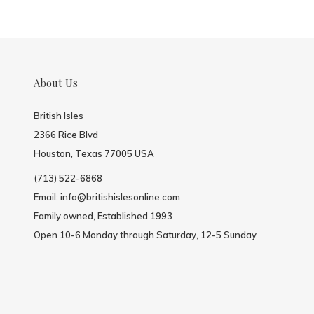
About Us
British Isles
2366 Rice Blvd
Houston, Texas 77005 USA
(713) 522-6868
Email:
info@britishislesonline.com
Family owned, Established 1993
Open 10-6 Monday through Saturday, 12-5 Sunday