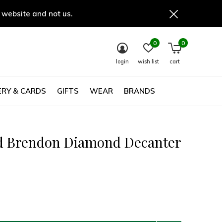
 website and not us.
0
0
login
wish list
cart
RY & CARDS
GIFTS
WEAR
BRANDS
d Brendon Diamond Decanter