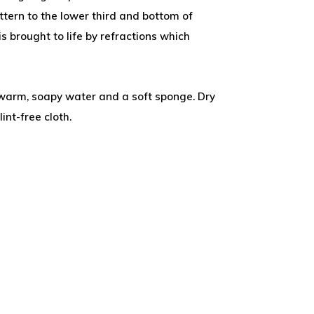
tern to the lower third and bottom of
is brought to life by refractions which
.
warm, soapy water and a soft sponge. Dry
int-free cloth.