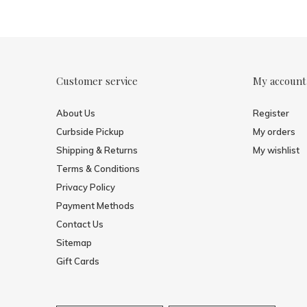
Customer service
My account
About Us
Register
Curbside Pickup
My orders
Shipping & Returns
My wishlist
Terms & Conditions
Privacy Policy
Payment Methods
Contact Us
Sitemap
Gift Cards