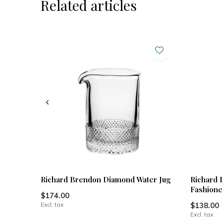
Related articles
Richard Brendon Diamond Water Jug
Richard 
Fashion
$174.00
Excl. tax
$138.00
Excl. tax