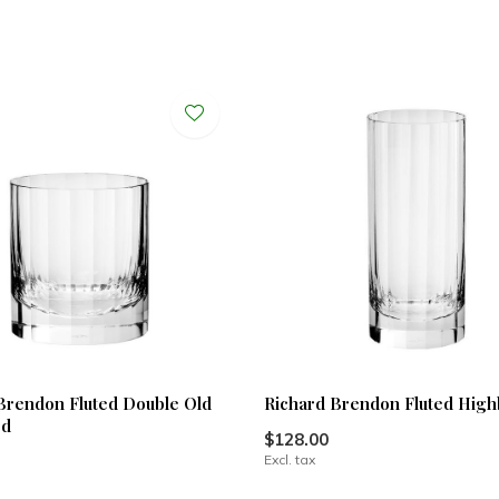
Brendon Fluted Double Old
Richard Brendon Fluted High
ed
$128.00
Excl. tax