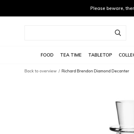
Please beware, ther
FOOD
TEA TIME
TABLETOP
COLLE
Back to overview
Richard Brendon Diamond Decanter