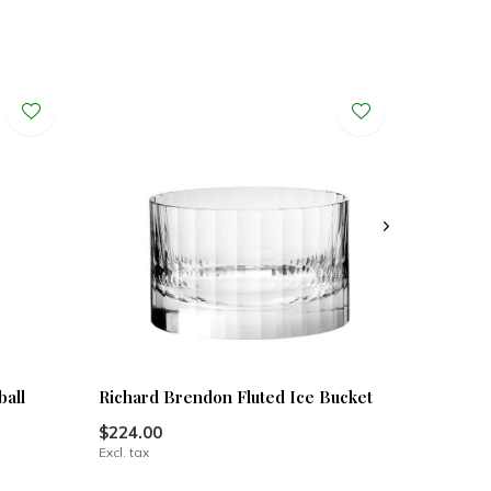
ball
Richard Brendon Fluted Ice Bucket
$224.00
Excl. tax