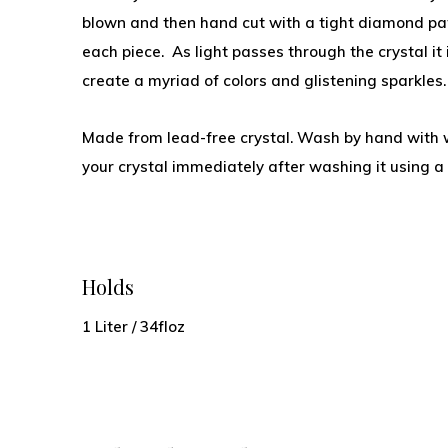
blown and then hand cut with a tight diamond pat
each piece. As light passes through the crystal it 
create a myriad of colors and glistening sparkles
Made from lead-free crystal. Wash by hand with 
your crystal immediately after washing it using a l
Holds
1 Liter / 34floz