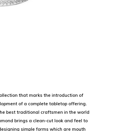
llection that marks the introduction of
lopment of a complete tabletop offering.
he best traditional craftsmen in the world
amond brings a clean-cut look and feel to
 designing simple forms which are mouth