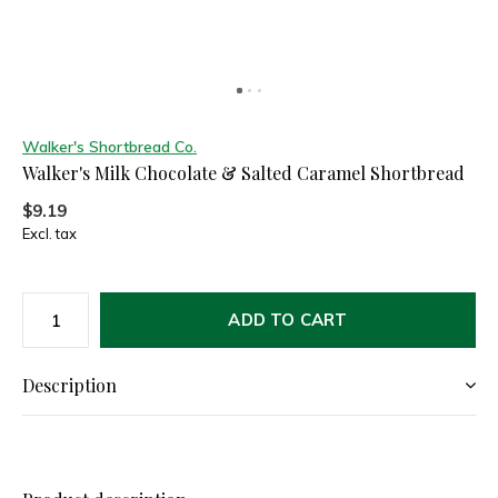
Walker's Shortbread Co.
Walker's Milk Chocolate & Salted Caramel Shortbread
$9.19
Excl. tax
ADD TO CART
Description