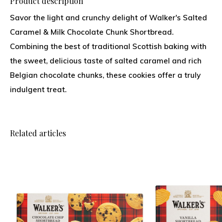
Product description
Savor the light and crunchy delight of Walker's Salted
Caramel & Milk Chocolate Chunk Shortbread.
Combining the best of traditional Scottish baking with
the sweet, delicious taste of salted caramel and rich
Belgian chocolate chunks, these cookies offer a truly
indulgent treat.
Related articles