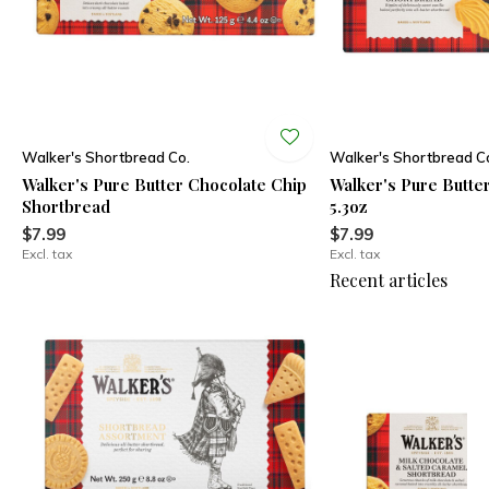
Walker's Shortbread Co.
Walker's Shortbread C
Walker's Pure Butter Chocolate Chip
Walker's Pure Butter
Shortbread
5.3oz
$7.99
$7.99
Excl. tax
Excl. tax
Recent articles