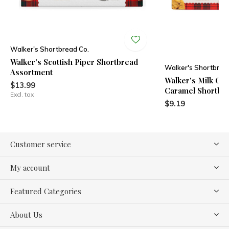
Walker's Shortbread Co.
Walker's Scottish Piper Shortbread
Walker's Shortbrea
Assortment
Walker's Milk Ch
$13.99
Caramel Shortbr
Excl. tax
$9.19
Customer service
My account
Featured Categories
About Us