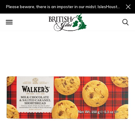
Please beware, there is an imposter in our midst. IslesHouston.com is a fradulent website and not us.