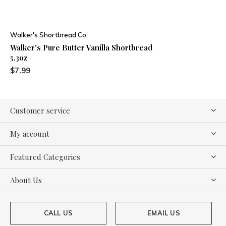
Walker's Shortbread Co.
Walker's Pure Butter Vanilla Shortbread
5.3oz
$7.99
Customer service
My account
Featured Categories
About Us
CALL US
EMAIL US