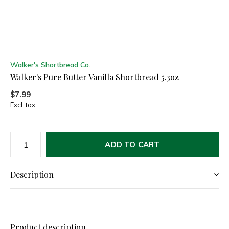
Walker's Shortbread Co.
Walker's Pure Butter Vanilla Shortbread 5.3oz
$7.99
Excl. tax
ADD TO CART
Description
Product description