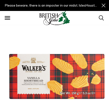
Please beware, there is an imposter in our midst. IslesHouston.com is a fradulent website and not us.