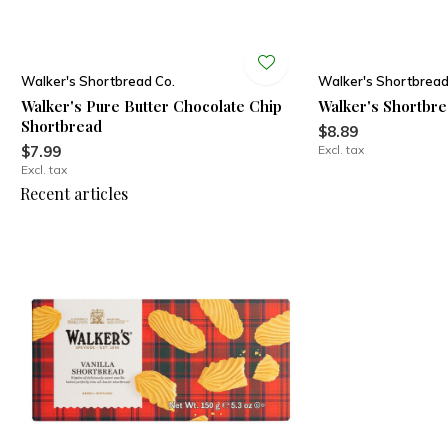
Walker's Shortbread Co.
Walker's Shortbread
Walker's Pure Butter Chocolate Chip
Walker's Shortbre
Shortbread
$8.89
$7.99
Excl. tax
Excl. tax
Recent articles