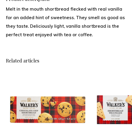
Melt in the mouth shortbread flecked with real vanilla
for an added hint of sweetness. They smell as good as
they taste. Deliciously light, vanilla shortbread is the
perfect treat enjoyed with tea or coffee.
Related articles