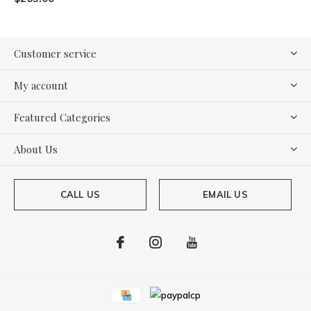
Customer service
My account
Featured Categories
About Us
CALL US
EMAIL US