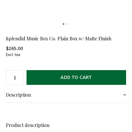
Splendid Music Box Co. Plain Box w/ Matte Finish
$265.00
Excl. tax
ADD TO CART
Description
Product description