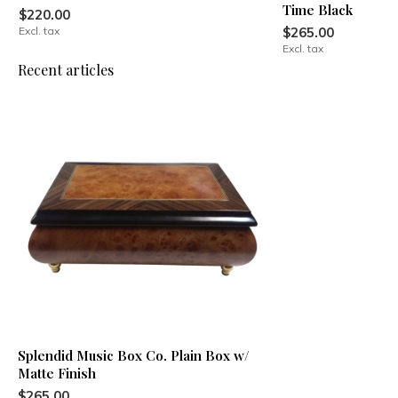
Time Black
$220.00
Excl. tax
$265.00
Excl. tax
Recent articles
Splendid Music Box Co. Plain Box w/
Matte Finish
$265.00