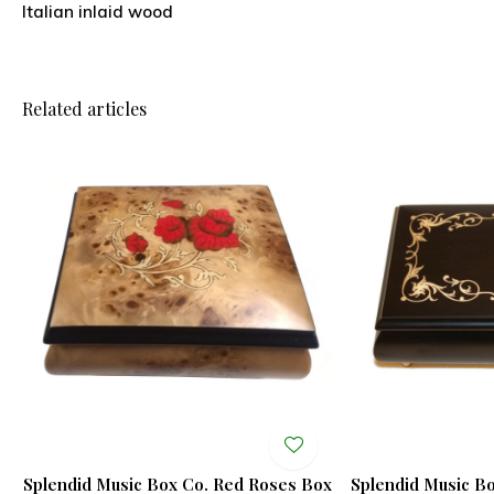
Italian inlaid wood
Related articles
Splendid Music Box Co. Red Roses Box
Splendid Music B