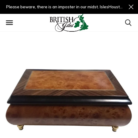
Please beware, there is an imposter in our midst. IslesHouston.com is a fradulent website and not us.