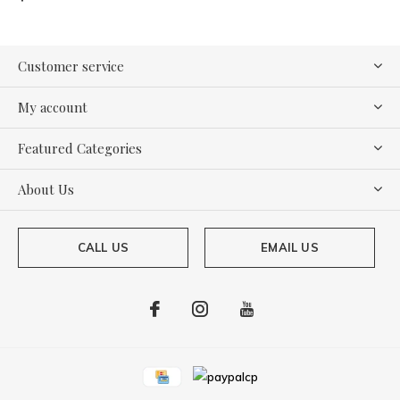
Customer service
My account
Featured Categories
About Us
CALL US
EMAIL US