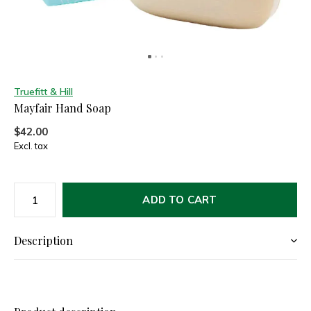
Truefitt & Hill
Mayfair Hand Soap
$42.00
Excl. tax
ADD TO CART
Description