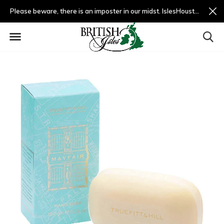
Please beware, there is an imposter in our midst. IslesHouston.com is a fradulent website and not us.