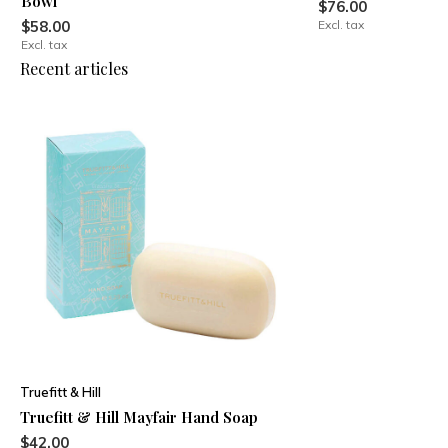
Bowl
$76.00
$58.00
Excl. tax
Excl. tax
Recent articles
Truefitt & Hill
Truefitt & Hill Mayfair Hand Soap
$42.00