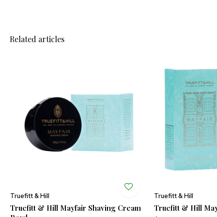
Related articles
Truefitt & Hill
Truefitt & Hill
Truefitt & Hill Mayfair Shaving Cream
Truefitt & Hill Ma