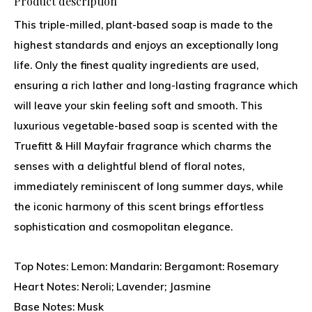
Product description
This triple-milled, plant-based soap is made to the
highest standards and enjoys an exceptionally long
life. Only the finest quality ingredients are used,
ensuring a rich lather and long-lasting fragrance which
will leave your skin feeling soft and smooth. This
luxurious vegetable-based soap is scented with the
Truefitt & Hill Mayfair fragrance which charms the
senses with a delightful blend of floral notes,
immediately reminiscent of long summer days, while
the iconic harmony of this scent brings effortless
sophistication and cosmopolitan elegance.
Top Notes: Lemon: Mandarin: Bergamont: Rosemary
Heart Notes: Neroli; Lavender; Jasmine
Base Notes: Musk