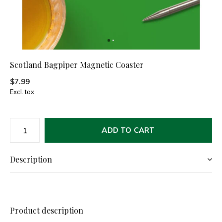
Scotland Bagpiper Magnetic Coaster
$7.99
Excl. tax
ADD TO CART
Description
Product description