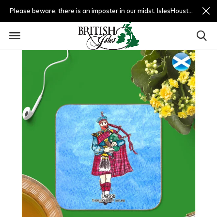
Please beware, there is an imposter in our midst. IslesHouston.com is a fradulent website and not us.