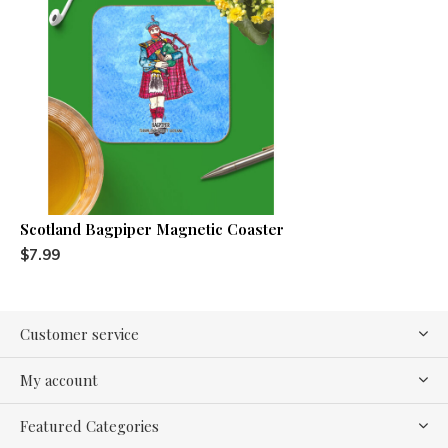
Scotland Bagpiper Magnetic Coaster
$7.99
Customer service
My account
Featured Categories