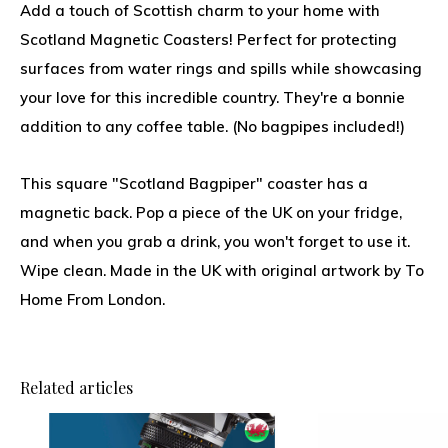
Add a touch of Scottish charm to your home with
Scotland Magnetic Coasters! Perfect for protecting
surfaces from water rings and spills while showcasing
your love for this incredible country. They're a bonnie
addition to any coffee table. (No bagpipes included!)
This square "Scotland Bagpiper" coaster has a
magnetic back. Pop a piece of the UK on your fridge,
and when you grab a drink, you won't forget to use it.
Wipe clean. Made in the UK with original artwork by To
Home From London.
Related articles