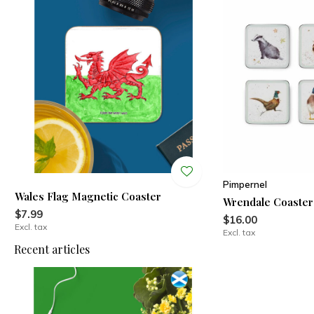
Pimpernel
Wales Flag Magnetic Coaster
Wrendale Coaster
$7.99
$16.00
Excl. tax
Excl. tax
Recent articles