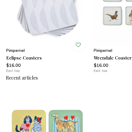
Pimpernel
Pimpernel
Eclipse Coasters
Wrendale Coaster
$16.00
$16.00
Excl. tax
Excl. tax
Recent articles