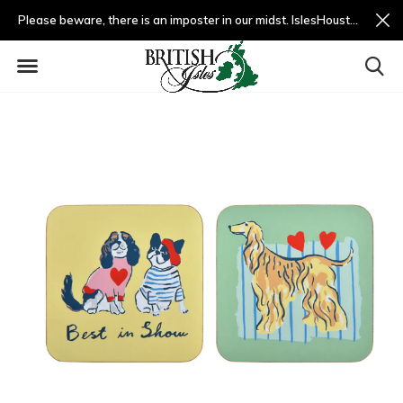
Please beware, there is an imposter in our midst. IslesHouston.com is a fradulent website and not us.