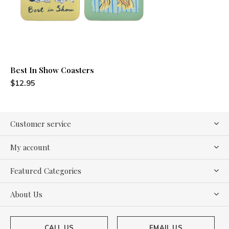
Best In Show Coasters
$12.95
Customer service
My account
Featured Categories
About Us
CALL US
EMAIL US