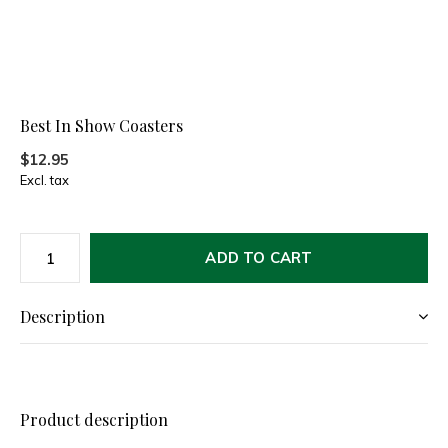
Best In Show Coasters
$12.95
Excl. tax
ADD TO CART
Description
Product description