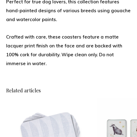
Perfect for true dog lovers, this collection features
hand-painted designs of various breeds using gouache
and watercolor paints.
Crafted with care, these coasters feature a matte
lacquer print finish on the face and are backed with
100% cork for durability. Wipe clean only. Do not
immerse in water.
Related articles