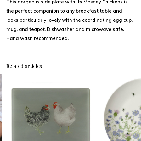
This gorgeous side plate with its Mosney Chickens is
the perfect companion to any breakfast table and
looks particularly lovely with the coordinating egg cup,
mug, and teapot. Dishwasher and microwave safe.
Hand wash recommended.
Related articles