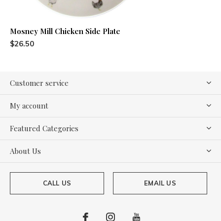
Mosney Mill Chicken Side Plate
$26.50
Customer service
My account
Featured Categories
About Us
CALL US
EMAIL US