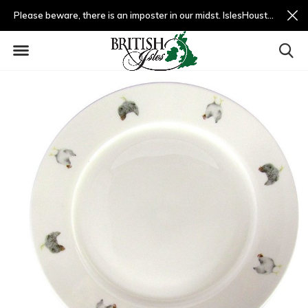
Please beware, there is an imposter in our midst. IslesHouston.com is a fradulent website and not us.