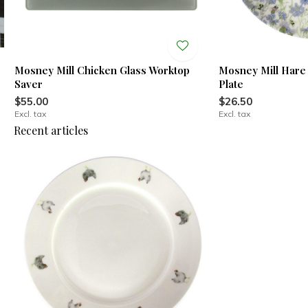
Mosney Mill Chicken Glass Worktop
Mosney Mill Hare 
Saver
Plate
$55.00
$26.50
Excl. tax
Excl. tax
Recent articles