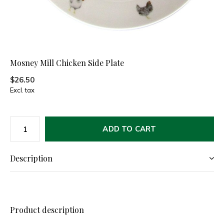
Mosney Mill Chicken Side Plate
$26.50
Excl. tax
ADD TO CART
Description
Product description