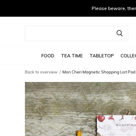
Please beware, ther
FOOD
TEA TIME
TABLETOP
COLLE
Back to overview
Mon Cheri Magnetic Shopping List Pad