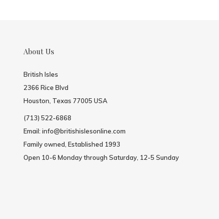
About Us
British Isles
2366 Rice Blvd
Houston, Texas 77005 USA
(713) 522-6868
Email:
info@britishislesonline.com
Family owned, Established 1993
Open 10-6 Monday through Saturday, 12-5 Sunday