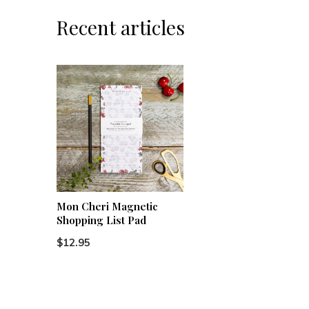
Recent articles
Mon Cheri Magnetic
Shopping List Pad
$12.95