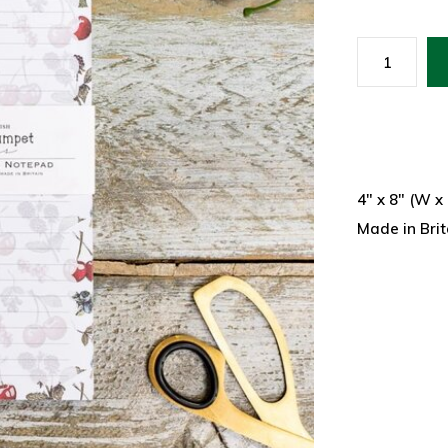
4" x 8" (W x
Made in Brit