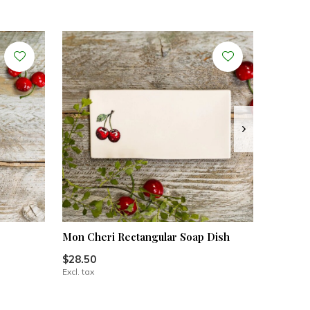
Mon Cheri Rectangular Soap Dish
$28.50
Excl. tax