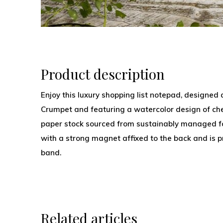
Product description
Enjoy this luxury shopping list notepad, designed
Crumpet and featuring a watercolor design of cher
paper stock sourced from sustainably managed fo
with a strong magnet affixed to the back and is pr
band.
Related articles