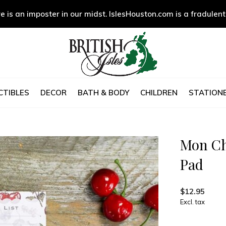
e is an imposter in our midst. IslesHouston.com is a fradulent
CTIBLES
DECOR
BATH & BODY
CHILDREN
STATIONE
Mon Ch
Pad
$12.95
Excl. tax