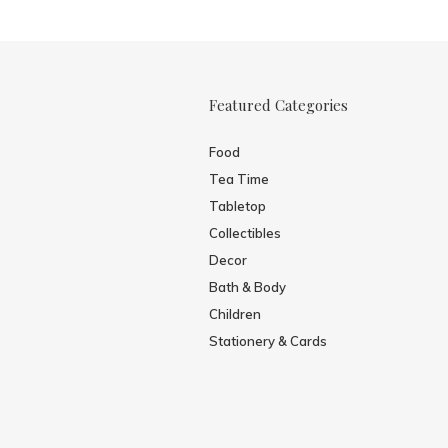
Featured Categories
Food
Tea Time
Tabletop
Collectibles
Decor
Bath & Body
Children
Stationery & Cards