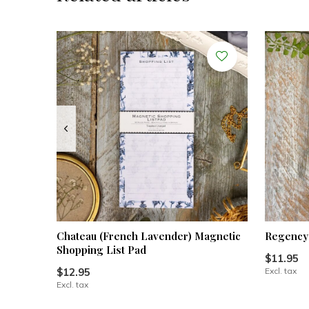
Chateau (French Lavender) Magnetic
Regency 
Shopping List Pad
$11.95
$12.95
Excl. tax
Excl. tax