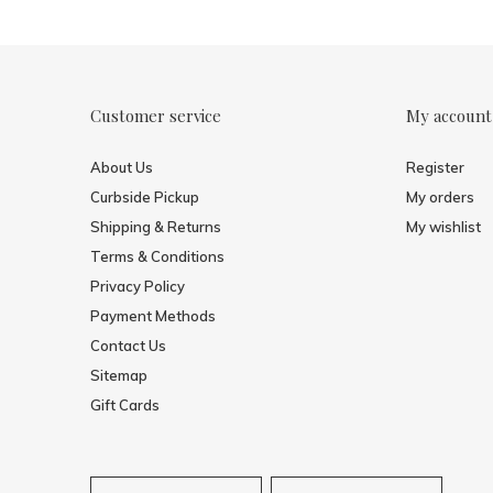
Customer service
My account
About Us
Register
Curbside Pickup
My orders
Shipping & Returns
My wishlist
Terms & Conditions
Privacy Policy
Payment Methods
Contact Us
Sitemap
Gift Cards