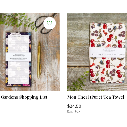
Gardens Shopping List
Mon Cheri (Pure) Tea Towel
$24.50
Excl. tax