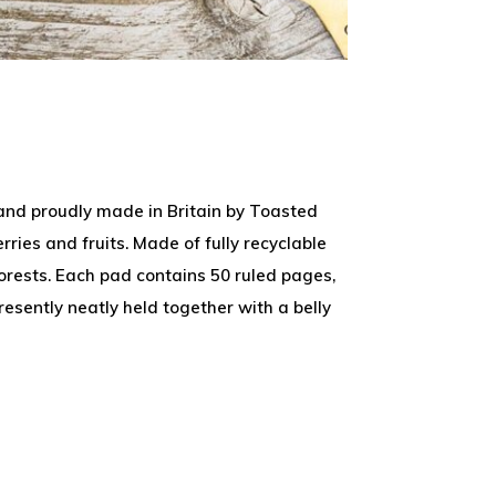
 and proudly made in Britain by Toasted
ries and fruits. Made of fully recyclable
rests. Each pad contains 50 ruled pages,
esently neatly held together with a belly