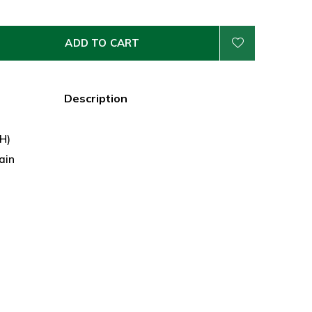
ADD TO CART
Description
 H)
ain