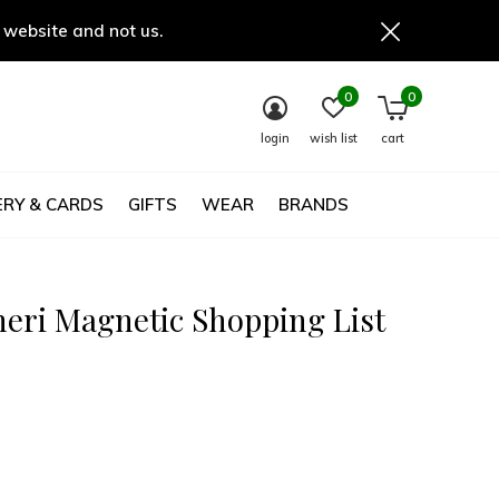
 website and not us.
0
0
login
wish list
cart
RY & CARDS
GIFTS
WEAR
BRANDS
eri Magnetic Shopping List