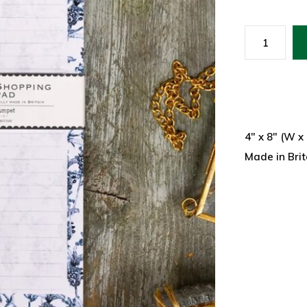
4" x 8" (W x
Made in Brit