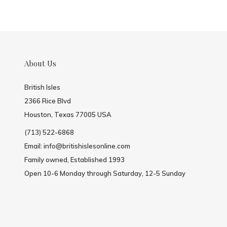
About Us
British Isles
2366 Rice Blvd
Houston, Texas 77005 USA
(713) 522-6868
Email:
info@britishislesonline.com
Family owned, Established 1993
Open 10-6 Monday through Saturday, 12-5 Sunday