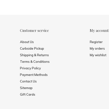
Customer service
My account
About Us
Register
Curbside Pickup
My orders
Shipping & Returns
My wishlist
Terms & Conditions
Privacy Policy
Payment Methods
Contact Us
Sitemap
Gift Cards