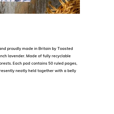
 and proudly made in Britain by Toasted
nch lavender. Made of fully recyclable
rests. Each pad contains 50 ruled pages,
esently neatly held together with a belly