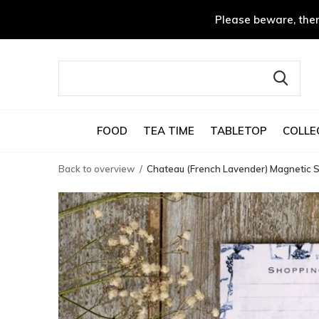
Please beware, ther
FOOD
TEA TIME
TABLETOP
COLLE
Back to overview
Chateau (French Lavender) Magnetic S