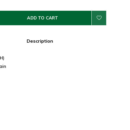
ADD TO CART
Description
 H)
ain