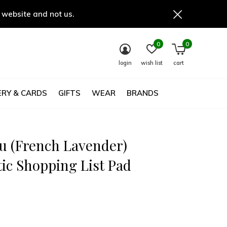
 website and not us.
0
0
login
wish list
cart
RY & CARDS
GIFTS
WEAR
BRANDS
u (French Lavender)
ic Shopping List Pad