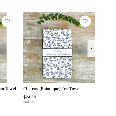
ea Towel
Chateau (Botanique) Tea Towel
$24.50
Excl. tax