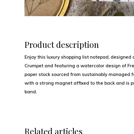
Product description
Enjoy this luxury shopping list notepad, designed
Crumpet and featuring a watercolor design of Fre
paper stock sourced from sustainably managed fo
with a strong magnet affixed to the back and is pr
band.
Related articles