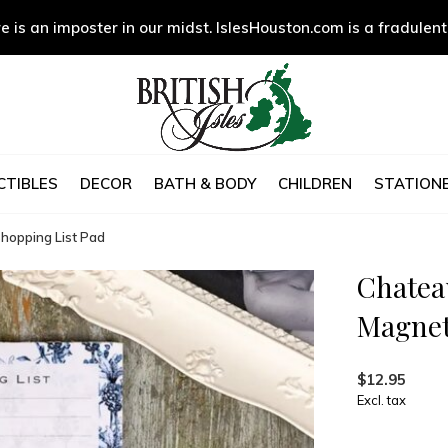
e is an imposter in our midst. IslesHouston.com is a fradulent
CTIBLES
DECOR
BATH & BODY
CHILDREN
STATIONE
hopping List Pad
Chatea
Magnet
$12.95
Excl. tax