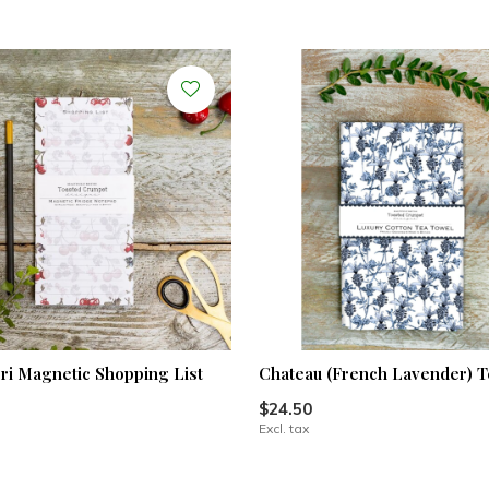
i Magnetic Shopping List
Chateau (French Lavender) T
$24.50
Excl. tax