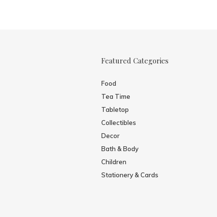
Featured Categories
Food
Tea Time
Tabletop
Collectibles
Decor
Bath & Body
Children
Stationery & Cards