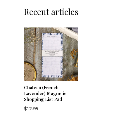
Recent articles
Chateau (French
Lavender) Magnetic
Shopping List Pad
$12.95