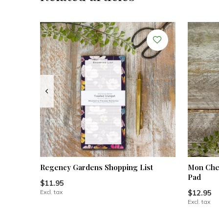
Regency Gardens Shopping List
Mon Cher
Pad
$11.95
Excl. tax
$12.95
Excl. tax