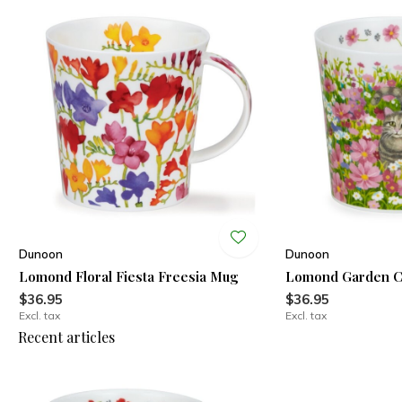
Dunoon
Dunoon
Lomond Floral Fiesta Freesia Mug
Lomond Garden C
$36.95
$36.95
Excl. tax
Excl. tax
Recent articles