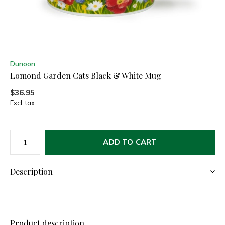
Dunoon
Lomond Garden Cats Black & White Mug
$36.95
Excl. tax
ADD TO CART
Description
Product description