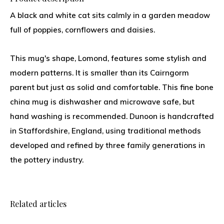
A black and white cat sits calmly in a garden meadow
full of poppies, cornflowers and daisies.
This mug's shape, Lomond, features some stylish and
modern patterns. It is smaller than its Cairngorm
parent but just as solid and comfortable. This fine bone
china mug is dishwasher and microwave safe, but
hand washing is recommended. Dunoon is handcrafted
in Staffordshire, England, using traditional methods
developed and refined by three family generations in
the pottery industry.
Related articles