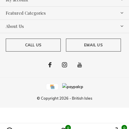
Featured Categories
About Us
CALL US
EMAIL US
© Copyright
2026
-
British Isles
0
0
Powered by
Lightspeed