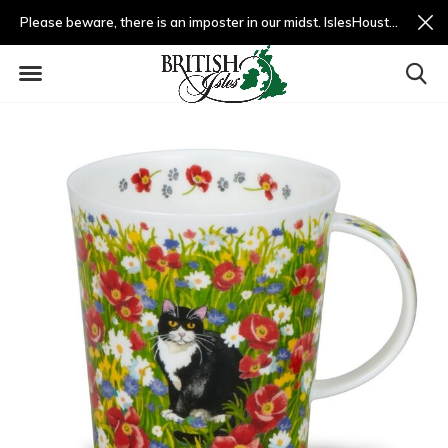
Please beware, there is an imposter in our midst. IslesHouston.com is a fradulent website and not us.