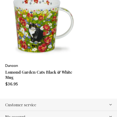
Dunoon
Lomond Garden Cats Black & White
Mug
$36.95
Customer service
My account