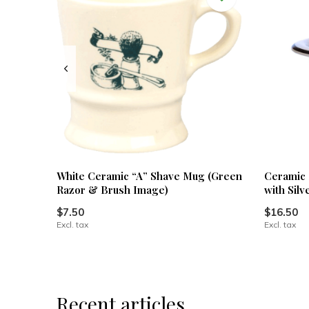
White Ceramic “A” Shave Mug (Green
Ceramic 
Razor & Brush Image)
with Silv
$7.50
$16.50
Excl. tax
Excl. tax
Recent articles