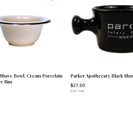
Shave Bowl, Cream Porcelain
Parker Apothecary Black Sh
er Rim
$27.50
Excl. tax