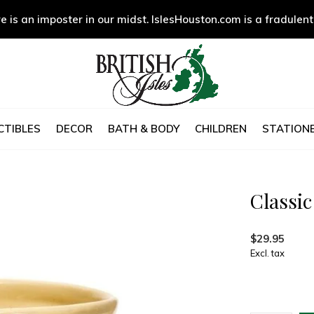
e is an imposter in our midst. IslesHouston.com is a fradulent
CTIBLES
DECOR
BATH & BODY
CHILDREN
STATIONE
Classi
$29.95
Excl. tax