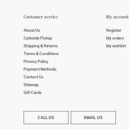
Customer service
My account
About Us
Register
Curbside Pickup
My orders
Shipping & Returns
My wishlist
Terms & Conditions
Privacy Policy
Payment Methods
Contact Us
Sitemap
Gift Cards
CALL US
EMAIL US