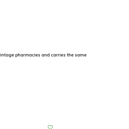
vintage pharmacies and carries the same