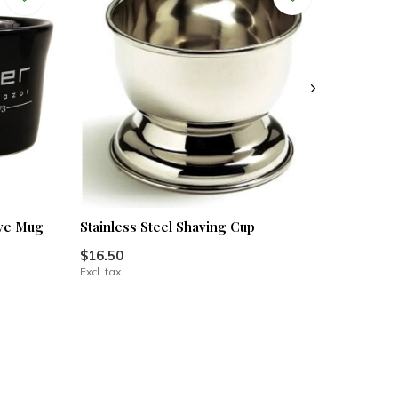
ave Mug
Stainless Steel Shaving Cup
$16.50
Excl. tax