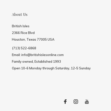
About Us
British Isles
2366 Rice Blvd
Houston, Texas 77005 USA
(713) 522-6868
Email:
info@britishislesonline.com
Family owned, Established 1993
Open 10-6 Monday through Saturday, 12-5 Sunday