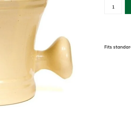
Fits standa