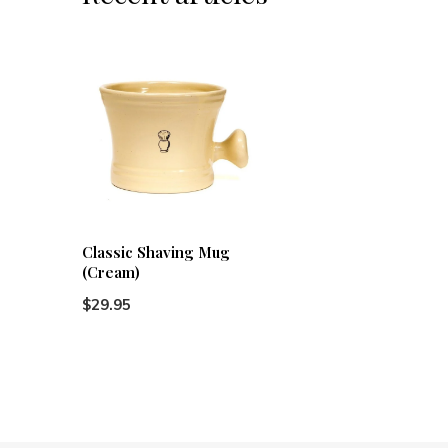
Classic Shaving Mug
(Cream)
$29.95