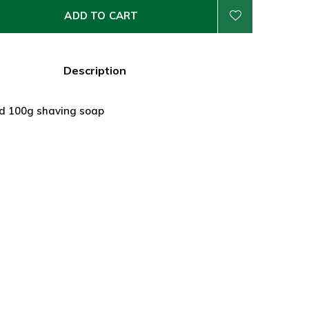
ADD TO CART
Description
rd 100g shaving soap