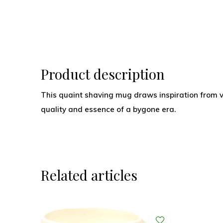
Product description
This quaint shaving mug draws inspiration from 
quality and essence of a bygone era.
Related articles