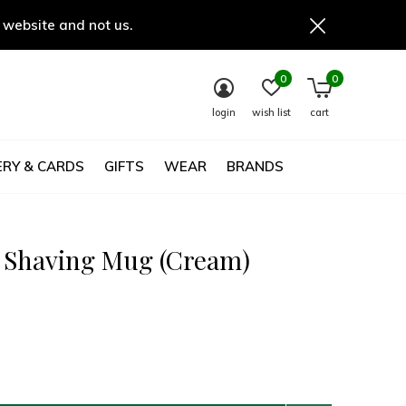
 website and not us.
0
0
login
wish list
cart
RY & CARDS
GIFTS
WEAR
BRANDS
c Shaving Mug (Cream)