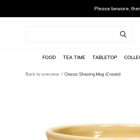
Please beware, ther
FOOD
TEA TIME
TABLETOP
COLLE
Back to overview
Classic Shaving Mug (Cream)