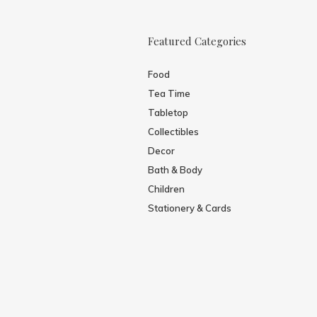
Featured Categories
Food
Tea Time
Tabletop
Collectibles
Decor
Bath & Body
Children
Stationery & Cards