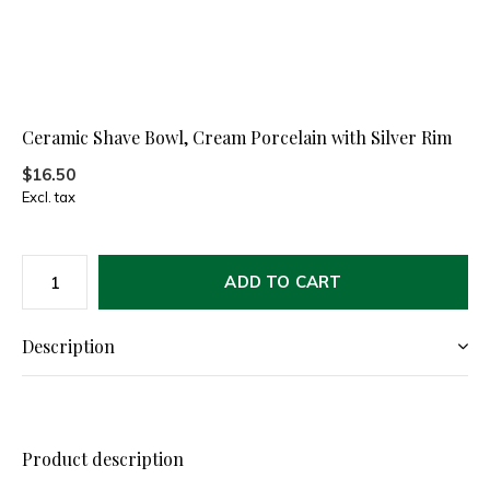
Ceramic Shave Bowl, Cream Porcelain with Silver Rim
$16.50
Excl. tax
ADD TO CART
Description
Product description