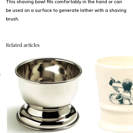
This shaving bowl fits comfortably in the hand or can
be used on a surface to generate lather with a shaving
brush.
Related articles