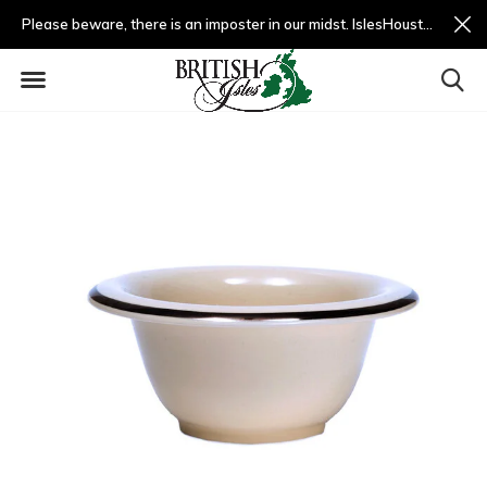
Please beware, there is an imposter in our midst. IslesHouston.com is a fradulent website and not us.