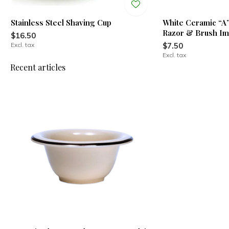
Stainless Steel Shaving Cup
White Ceramic “A
Razor & Brush Im
$16.50
Excl. tax
$7.50
Excl. tax
Recent articles