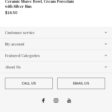
Ceramic Shave Bowl, Cream Porcelain
with Silver Rim
$16.50
Customer service
My account
Featured Categories
About Us
CALL US
EMAIL US