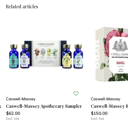
Related articles
Caswell-Massey
Caswell-Massey
5
Caswell-Massey Apothecary Sampler
Caswell-Massey 
$62.00
$150.00
Excl. tax
Excl. tax