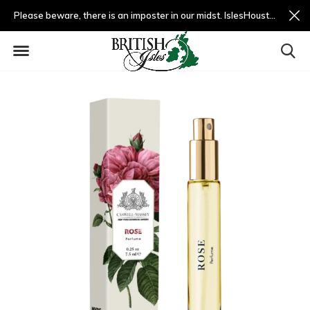
Please beware, there is an imposter in our midst. IslesHouston.com is a fradulent website and not us.