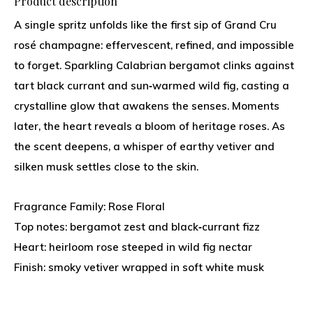
Product description
A single spritz unfolds like the first sip of Grand Cru
rosé champagne: effervescent, refined, and impossible
to forget. Sparkling Calabrian bergamot clinks against
tart black currant and sun‑warmed wild fig, casting a
crystalline glow that awakens the senses. Moments
later, the heart reveals a bloom of heritage roses. As
the scent deepens, a whisper of earthy vetiver and
silken musk settles close to the skin.
Fragrance Family: Rose Floral
Top notes: bergamot zest and black‑currant fizz
Heart: heirloom rose steeped in wild fig nectar
Finish: smoky vetiver wrapped in soft white musk