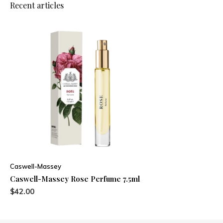
Recent articles
Caswell-Massey
Caswell-Massey Rose Perfume 7.5ml
$42.00