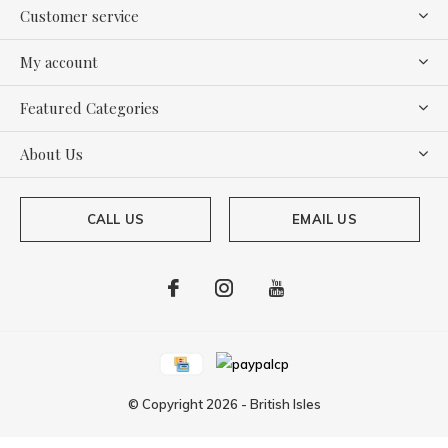
Customer service
My account
Featured Categories
About Us
CALL US
EMAIL US
© Copyright
2026
-
British Isles