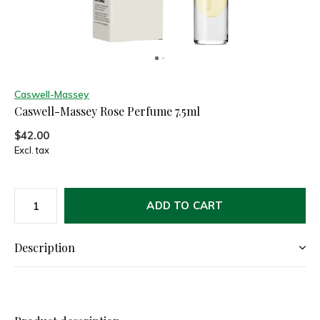
Caswell-Massey
Caswell-Massey Rose Perfume 7.5ml
$42.00
Excl. tax
ADD TO CART
Description